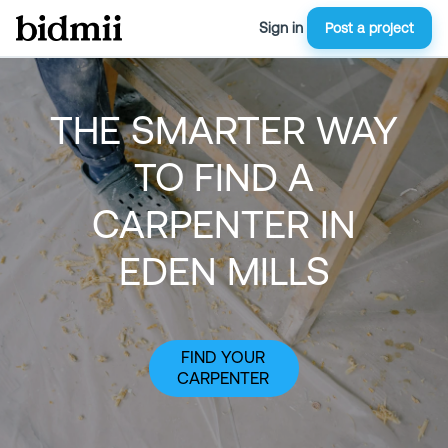
Sign in
Post a project