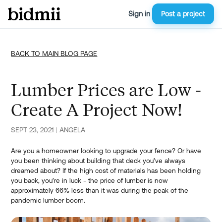
Sign in
Post a project