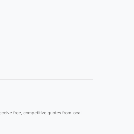
eceive free, competitive quotes from local