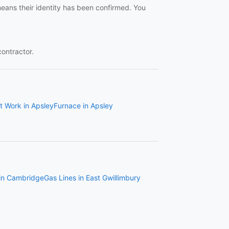
means their identity has been confirmed. You
contractor.
t Work in Apsley
Furnace in Apsley
 in Cambridge
Gas Lines in East Gwillimbury