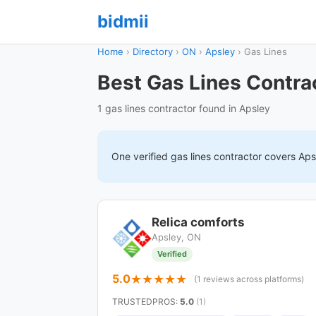
bidmii
Home
›
Directory
›
ON
›
Apsley
›
Gas Lines
Best Gas Lines Contra
1 gas lines contractor found in Apsley
One verified
gas lines
contractor covers
Aps
Relica comforts
Apsley, ON
Verified
5.0
(1 reviews across platforms)
TRUSTEDPROS
:
5.0
(1)