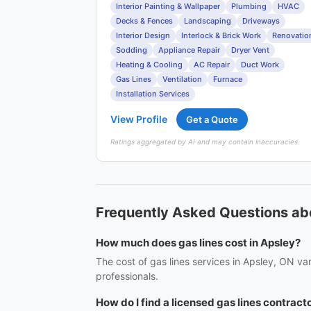
Interior Painting & Wallpaper
Plumbing
HVAC
Decks & Fences
Landscaping
Driveways
Interior Design
Interlock & Brick Work
Renovatio
Sodding
Appliance Repair
Dryer Vent
Heating & Cooling
AC Repair
Duct Work
Gas Lines
Ventilation
Furnace
Installation Services
View Profile
Get a Quote
Ratings aggregated by AI and may contain inaccuracies.
Frequently Asked Questions abo
How much does gas lines cost in Apsley?
The cost of gas lines services in Apsley, ON va
professionals.
How do I find a licensed gas lines contract