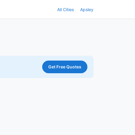
All Cities
Apsley
Get Free Quotes