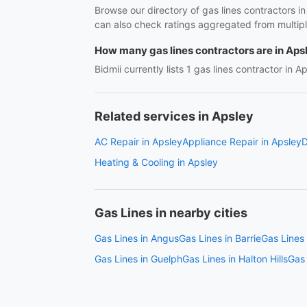
Browse our directory of gas lines contractors i
can also check ratings aggregated from multipl
How many gas lines contractors are in Aps
Bidmii currently lists 1 gas lines contractor in A
Related services in Apsley
AC Repair in Apsley
Appliance Repair in Apsley
D
Heating & Cooling in Apsley
Gas Lines in nearby cities
Gas Lines in Angus
Gas Lines in Barrie
Gas Lines 
Gas Lines in Guelph
Gas Lines in Halton Hills
Gas 