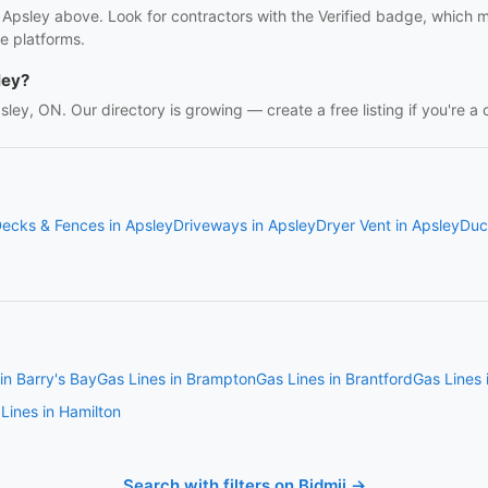
n Apsley above. Look for contractors with the Verified badge, which 
e platforms.
ley?
psley, ON. Our directory is growing — create a free listing if you're a 
ecks & Fences in Apsley
Driveways in Apsley
Dryer Vent in Apsley
Duc
in Barry's Bay
Gas Lines in Brampton
Gas Lines in Brantford
Gas Lines
Lines in Hamilton
Search with filters on Bidmii →