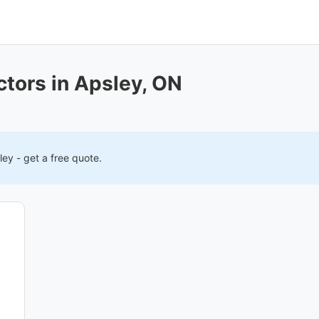
ctors in Apsley, ON
ley
- get a free quote.