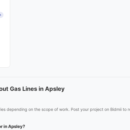
n
ut Gas Lines in Apsley
ries depending on the scope of work. Post your project on Bidmii to r
or in Apsley?