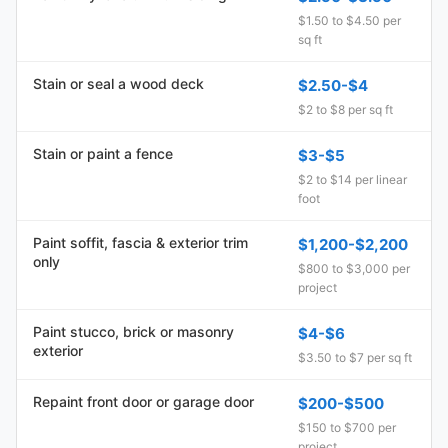
$1.50 to $4.50 per
sq ft
Stain or seal a wood deck
$2.50-$4
$2 to $8 per sq ft
Stain or paint a fence
$3-$5
$2 to $14 per linear
foot
Paint soffit, fascia & exterior trim
$1,200-$2,200
only
$800 to $3,000 per
project
Paint stucco, brick or masonry
$4-$6
exterior
$3.50 to $7 per sq ft
Repaint front door or garage door
$200-$500
$150 to $700 per
project