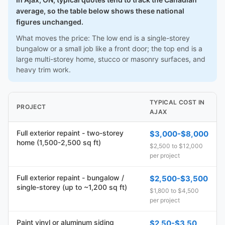
average, so the table below shows these national
figures unchanged.
What moves the price: The low end is a single-storey
bungalow or a small job like a front door; the top end is a
large multi-storey home, stucco or masonry surfaces, and
heavy trim work.
TYPICAL COST IN
PROJECT
AJAX
Full exterior repaint - two-storey
$3,000-$8,000
home (1,500-2,500 sq ft)
$2,500 to $12,000
per project
Full exterior repaint - bungalow /
$2,500-$3,500
single-storey (up to ~1,200 sq ft)
$1,800 to $4,500
per project
Paint vinyl or aluminum siding
$2.50-$3.50