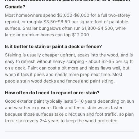
Canada?
Most homeowners spend $3,000-$8,000 for a full two-storey
repaint, or roughly $3.50-$6.50 per square foot of paintable
surface. Smaller bungalows often run $1,800-$4,500, while
large or premium homes can top $12,000.
Is it better to stain or paint a deck or fence?
Staining is usually cheaper upfront, soaks into the wood, and is
easy to refresh without heavy scraping - about $2-$5 per sq ft
on a deck. Paint can cost a bit more and hides flaws well, but
when it fails it peels and needs more prep next time. Most
people stain wood decks and fences and paint siding.
How often do I need to repaint or re-stain?
Good exterior paint typically lasts 5-10 years depending on sun
and weather exposure. Deck and fence stain wears faster
because those surfaces take direct sun and foot traffic, so plan
to re-stain every 2-4 years to keep the wood protected.