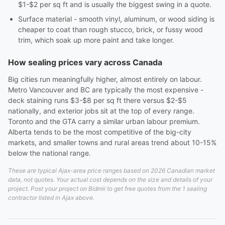
$1-$2 per sq ft and is usually the biggest swing in a quote.
Surface material - smooth vinyl, aluminum, or wood siding is
cheaper to coat than rough stucco, brick, or fussy wood
trim, which soak up more paint and take longer.
How sealing prices vary across Canada
Big cities run meaningfully higher, almost entirely on labour.
Metro Vancouver and BC are typically the most expensive -
deck staining runs $3-$8 per sq ft there versus $2-$5
nationally, and exterior jobs sit at the top of every range.
Toronto and the GTA carry a similar urban labour premium.
Alberta tends to be the most competitive of the big-city
markets, and smaller towns and rural areas trend about 10-15%
below the national range.
These are typical Ajax-area price ranges based on 2026 Canadian market
data, not quotes. Your actual cost depends on the size and details of your
project. Post your project on Bidmii to get free quotes from the 1 sealing
contractor listed in Ajax above.