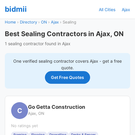
bidmii
All Cities
Ajax
Home
›
Directory
›
ON
›
Ajax
›
Sealing
Best Sealing Contractors in Ajax, ON
1 sealing contractor found in Ajax
One verified
sealing
contractor covers
Ajax
- get a free
quote.
Get Free Quotes
Go Getta Construction
C
Ajax, ON
No ratings yet
Framing
Flooring
Drywalling
Decks & Fences