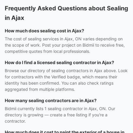
Frequently Asked Questions about Sealing
in Ajax
How much does sealing cost in Ajax?
The cost of sealing services in Ajax, ON varies depending on
the scope of work. Post your project on Bidmii to receive free,
competitive quotes from local professionals.
How do I find a licensed sealing contractor in Ajax?
Browse our directory of sealing contractors in Ajax above. Look
for contractors with the Verified badge, which means their
identity has been confirmed. You can also check ratings
aggregated from multiple platforms.
How many sealing contractors are in Ajax?
Bidmii currently lists 1 sealing contractor in Ajax, ON. Our
directory is growing — create a free listing if you're a
contractor.
How much does it cost to paint the exterior of a house in