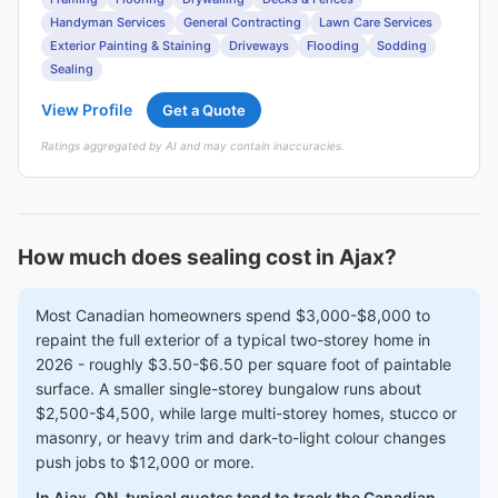
Handyman Services
General Contracting
Lawn Care Services
Exterior Painting & Staining
Driveways
Flooding
Sodding
Sealing
View Profile
Get a Quote
Ratings aggregated by AI and may contain inaccuracies.
How much does sealing cost in Ajax?
Most Canadian homeowners spend $3,000-$8,000 to
repaint the full exterior of a typical two-storey home in
2026 - roughly $3.50-$6.50 per square foot of paintable
surface. A smaller single-storey bungalow runs about
$2,500-$4,500, while large multi-storey homes, stucco or
masonry, or heavy trim and dark-to-light colour changes
push jobs to $12,000 or more.
In Ajax, ON, typical quotes tend to track the Canadian