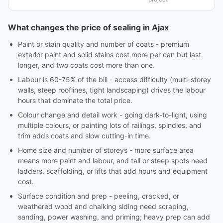
What changes the price of sealing in Ajax
Paint or stain quality and number of coats - premium
exterior paint and solid stains cost more per can but last
longer, and two coats cost more than one.
Labour is 60-75% of the bill - access difficulty (multi-storey
walls, steep rooflines, tight landscaping) drives the labour
hours that dominate the total price.
Colour change and detail work - going dark-to-light, using
multiple colours, or painting lots of railings, spindles, and
trim adds coats and slow cutting-in time.
Home size and number of storeys - more surface area
means more paint and labour, and tall or steep spots need
ladders, scaffolding, or lifts that add hours and equipment
cost.
Surface condition and prep - peeling, cracked, or
weathered wood and chalking siding need scraping,
sanding, power washing, and priming; heavy prep can add