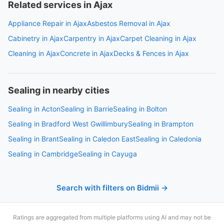
Related services in Ajax
Appliance Repair in Ajax
Asbestos Removal in Ajax
Cabinetry in Ajax
Carpentry in Ajax
Carpet Cleaning in Ajax
Cleaning in Ajax
Concrete in Ajax
Decks & Fences in Ajax
Sealing in nearby cities
Sealing in Acton
Sealing in Barrie
Sealing in Bolton
Sealing in Bradford West Gwillimbury
Sealing in Brampton
Sealing in Brant
Sealing in Caledon East
Sealing in Caledonia
Sealing in Cambridge
Sealing in Cayuga
Search with filters on Bidmii →
Ratings are aggregated from multiple platforms using AI and may not be