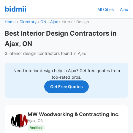
bidmii
All Cities
Ajax
Home
›
Directory
›
ON
›
Ajax
›
Interior Design
Best Interior Design Contractors in
Ajax, ON
3 interior design contractors found in Ajax
Need
interior design
help in
Ajax
? Get free quotes from
top-rated pros.
Get Free Quotes
MW Woodworking & Contracting Inc.
Ajax, ON
Verified