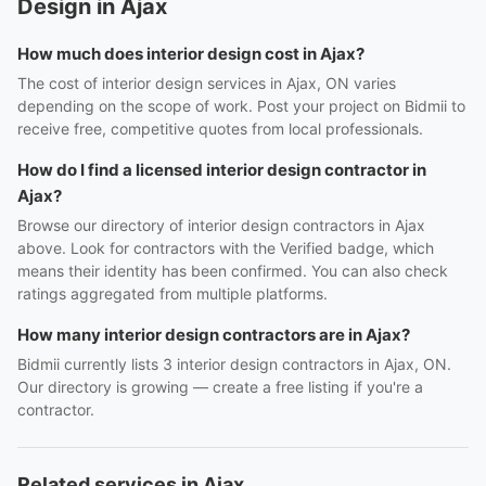
Design in Ajax
How much does interior design cost in Ajax?
The cost of interior design services in Ajax, ON varies
depending on the scope of work. Post your project on Bidmii to
receive free, competitive quotes from local professionals.
How do I find a licensed interior design contractor in
Ajax?
Browse our directory of interior design contractors in Ajax
above. Look for contractors with the Verified badge, which
means their identity has been confirmed. You can also check
ratings aggregated from multiple platforms.
How many interior design contractors are in Ajax?
Bidmii currently lists 3 interior design contractors in Ajax, ON.
Our directory is growing — create a free listing if you're a
contractor.
Related services in Ajax