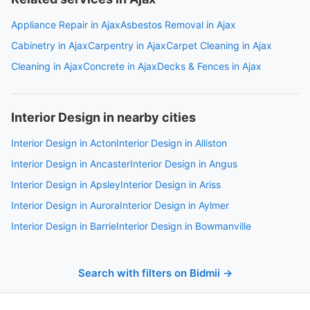
Appliance Repair in Ajax
Asbestos Removal in Ajax
Cabinetry in Ajax
Carpentry in Ajax
Carpet Cleaning in Ajax
Cleaning in Ajax
Concrete in Ajax
Decks & Fences in Ajax
Interior Design in nearby cities
Interior Design in Acton
Interior Design in Alliston
Interior Design in Ancaster
Interior Design in Angus
Interior Design in Apsley
Interior Design in Ariss
Interior Design in Aurora
Interior Design in Aylmer
Interior Design in Barrie
Interior Design in Bowmanville
Search with filters on Bidmii →