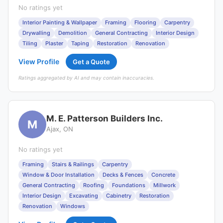
No ratings yet
Interior Painting & Wallpaper
Framing
Flooring
Carpentry
Drywalling
Demolition
General Contracting
Interior Design
Tiling
Plaster
Taping
Restoration
Renovation
View Profile
Get a Quote
Ratings aggregated by AI and may contain inaccuracies.
M. E. Patterson Builders Inc.
M
Ajax, ON
No ratings yet
Framing
Stairs & Railings
Carpentry
Window & Door Installation
Decks & Fences
Concrete
General Contracting
Roofing
Foundations
Millwork
Interior Design
Excavating
Cabinetry
Restoration
Renovation
Windows