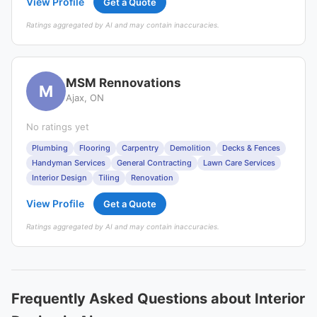
View Profile
Get a Quote
Ratings aggregated by AI and may contain inaccuracies.
MSM Rennovations
M
Ajax, ON
No ratings yet
Plumbing
Flooring
Carpentry
Demolition
Decks & Fences
Handyman Services
General Contracting
Lawn Care Services
Interior Design
Tiling
Renovation
View Profile
Get a Quote
Ratings aggregated by AI and may contain inaccuracies.
Frequently Asked Questions about Interior