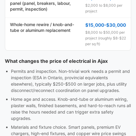
panel (panel, breakers, labour,
$2,000 to $8,000 per
permit, inspection)
project
Whole-home rewire / knob-and-
$15,000-$30,000
tube or aluminum replacement
$8,000 to $50,000 per
project (roughly $8-$22
per sq ft)
What changes the price of electrical in Ajax
Permits and inspection. Non-trivial work needs a permit and
inspection (ESA in Ontario, provincial equivalents
elsewhere), typically $250-$500 on larger jobs, plus utility
disconnect/reconnect coordination on panel upgrades.
Home age and access. Knob-and-tube or aluminum wiring,
plaster walls, finished basements, and hard-to-reach runs all
raise the hours needed and can trigger extra safety
upgrades.
Materials and fixture choice. Smart panels, premium EV
chargers, high-end fixtures, and copper wire price swings