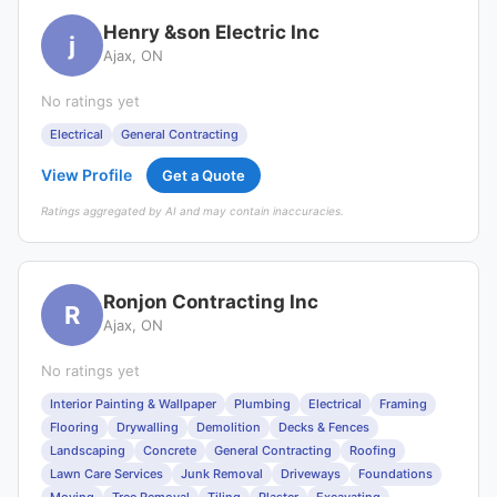
Henry &son Electric Inc
j
Ajax, ON
No ratings yet
Electrical
General Contracting
View Profile
Get a Quote
Ratings aggregated by AI and may contain inaccuracies.
Ronjon Contracting Inc
R
Ajax, ON
No ratings yet
Interior Painting & Wallpaper
Plumbing
Electrical
Framing
Flooring
Drywalling
Demolition
Decks & Fences
Landscaping
Concrete
General Contracting
Roofing
Lawn Care Services
Junk Removal
Driveways
Foundations