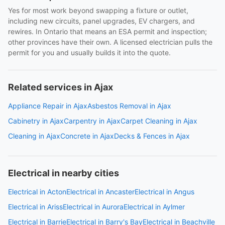
Yes for most work beyond swapping a fixture or outlet,
including new circuits, panel upgrades, EV chargers, and
rewires. In Ontario that means an ESA permit and inspection;
other provinces have their own. A licensed electrician pulls the
permit for you and usually builds it into the quote.
Related services in Ajax
Appliance Repair in Ajax
Asbestos Removal in Ajax
Cabinetry in Ajax
Carpentry in Ajax
Carpet Cleaning in Ajax
Cleaning in Ajax
Concrete in Ajax
Decks & Fences in Ajax
Electrical in nearby cities
Electrical in Acton
Electrical in Ancaster
Electrical in Angus
Electrical in Ariss
Electrical in Aurora
Electrical in Aylmer
Electrical in Barrie
Electrical in Barry's Bay
Electrical in Beachville