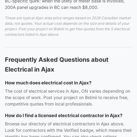
BC-specific quirk: when the utility or meter base is involved,
200A panel upgrades in BC can reach $8,000.
These are typical Ajax-area price ranges based on 2026 Canadian market
data, not quotes. Your actual cost depends on the size and details of your
project. Post your project on Bidmii to get free quotes from the 5 electrical
contractors listed in Ajax above.
Frequently Asked Questions about
Electrical in Ajax
How much does electrical cost in Ajax?
The cost of electrical services in Ajax, ON varies depending on
the scope of work. Post your project on Bidmii to receive free,
competitive quotes from local professionals.
How do I find a licensed electrical contractor in Ajax?
Browse our directory of electrical contractors in Ajax above.
Look for contractors with the Verified badge, which means their
identity has been confirmed. You can also check ratings