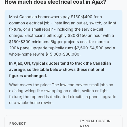
How much does electrical cost in Ajax?
Most Canadian homeowners pay $150-$400 for a
common electrical job - installing an outlet, switch, or light
fixture, or a small repair - including the service-call
charge. Electricians bill roughly $80-$150 an hour with a
$150-$300 minimum. Bigger projects cost far more: a
200A panel upgrade typically runs $2,500-$4,500 and a
whole-home rewire $15,000-$30,000.
In Ajax, ON, typical quotes tend to track the Canadian
average, so the table below shows these national
figures unchanged.
What moves the price: The low end covers small jobs on
existing wiring like swapping an outlet, switch or light
fixture; the top end is dedicated circuits, a panel upgrade
or a whole-home rewire.
TYPICAL COST IN
PROJECT
AJAX