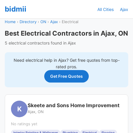
bidmii
All Cities
Ajax
Home
›
Directory
›
ON
›
Ajax
›
Electrical
Best Electrical Contractors in Ajax, ON
5 electrical contractors found in Ajax
Need
electrical
help in
Ajax
? Get free quotes from top-
rated pros.
Get Free Quotes
Skeete and Sons Home Improvement
K
Ajax, ON
No ratings yet
Interior Painting & Wallpaper
Plumbing
Electrical
Flooring