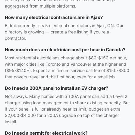
aggregated from multiple platforms.
How many electrical contractors are in Ajax?
Bidmii currently lists 5 electrical contractors in Ajax, ON. Our
directory is growing — create a free listing if you're a
contractor.
How much does an electrician cost per hour in Canada?
Most residential electricians charge about $80-$150 per hour,
with major cities like Toronto and Vancouver at the higher end
($95-$140+). Expect a minimum service call fee of $150-$300
that covers travel and the first hour, even for a small job.
Do I need a 200A panel to install an EV charger?
Not always. Many homes with a 100A panel can add a Level 2
charger using load management to share existing capacity. But
if your panel is full or already near its limit, budget an extra
$2,000-$4,000 for a 200A upgrade on top of the charger
install.
Do I need a permit for electrical work?