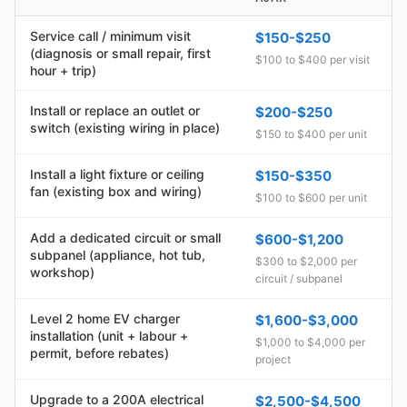
Service call / minimum visit
$150-$250
(diagnosis or small repair, first
$100 to $400 per visit
hour + trip)
Install or replace an outlet or
$200-$250
switch (existing wiring in place)
$150 to $400 per unit
Install a light fixture or ceiling
$150-$350
fan (existing box and wiring)
$100 to $600 per unit
Add a dedicated circuit or small
$600-$1,200
subpanel (appliance, hot tub,
$300 to $2,000 per
workshop)
circuit / subpanel
Level 2 home EV charger
$1,600-$3,000
installation (unit + labour +
$1,000 to $4,000 per
permit, before rebates)
project
Upgrade to a 200A electrical
$2,500-$4,500