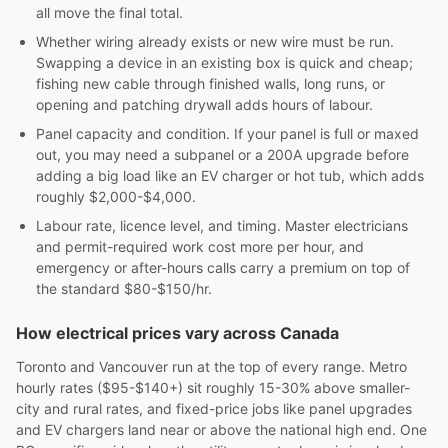
all move the final total.
Whether wiring already exists or new wire must be run.
Swapping a device in an existing box is quick and cheap;
fishing new cable through finished walls, long runs, or
opening and patching drywall adds hours of labour.
Panel capacity and condition. If your panel is full or maxed
out, you may need a subpanel or a 200A upgrade before
adding a big load like an EV charger or hot tub, which adds
roughly $2,000-$4,000.
Labour rate, licence level, and timing. Master electricians
and permit-required work cost more per hour, and
emergency or after-hours calls carry a premium on top of
the standard $80-$150/hr.
How electrical prices vary across Canada
Toronto and Vancouver run at the top of every range. Metro
hourly rates ($95-$140+) sit roughly 15-30% above smaller-
city and rural rates, and fixed-price jobs like panel upgrades
and EV chargers land near or above the national high end. One