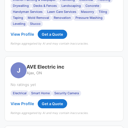
Drywalling
Decks & Fences
Landscaping
Concrete
Handyman Services
Lawn Care Services
Masonry
Tiling
Taping
Mold Removal
Renovation
Pressure Washing
Leveling
Stucco
View Profile
Get a Quote
Ratings aggregated by AI and may contain inaccuracies.
AVE Electric inc
J
Ajax, ON
No ratings yet
Electrical
Smart Home
Security Camera
View Profile
Get a Quote
Ratings aggregated by AI and may contain inaccuracies.