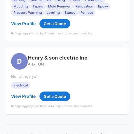
Moving
Tree Removal
Tiling
Plaster
Excavating
Mudding
Taping
Mold Removal
Renovation
Epoxy
Pressure Washing
Leveling
Stucco
Furnace
View Profile
Get a Quote
Ratings aggregated by AI and may contain inaccuracies.
Henry & son electric Inc
D
Ajax, ON
No ratings yet
Electrical
View Profile
Get a Quote
Ratings aggregated by AI and may contain inaccuracies.