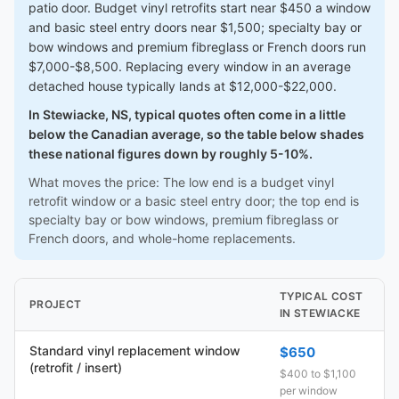
patio door. Budget vinyl retrofits start near $450 a window
and basic steel entry doors near $1,500; specialty bay or
bow windows and premium fibreglass or French doors run
$7,000-$8,500. Replacing every window in an average
detached house typically lands at $12,000-$22,000.
In Stewiacke, NS, typical quotes often come in a little
below the Canadian average, so the table below shades
these national figures down by roughly 5-10%.
What moves the price: The low end is a budget vinyl
retrofit window or a basic steel entry door; the top end is
specialty bay or bow windows, premium fibreglass or
French doors, and whole-home replacements.
TYPICAL COST
PROJECT
IN STEWIACKE
Standard vinyl replacement window
$650
(retrofit / insert)
$400 to $1,100
per window