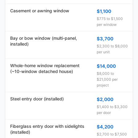
Casement or awning window
$1,100
$775 to $1,500
per window
Bay or bow window (multi-panel,
$3,700
installed)
$2,300 to $8,000
per unit
Whole-home window replacement
$14,000
(~10-window detached house)
$8,000 to
$21,000 per
project
Steel entry door (installed)
$2,000
$1,400 to $3,300
per door
Fiberglass entry door with sidelights
$4,200
(installed)
$2,700 to $7,500