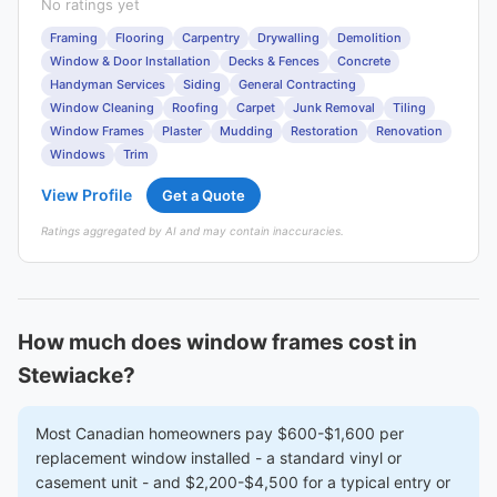
No ratings yet
Framing
Flooring
Carpentry
Drywalling
Demolition
Window & Door Installation
Decks & Fences
Concrete
Handyman Services
Siding
General Contracting
Window Cleaning
Roofing
Carpet
Junk Removal
Tiling
Window Frames
Plaster
Mudding
Restoration
Renovation
Windows
Trim
View Profile
Get a Quote
Ratings aggregated by AI and may contain inaccuracies.
How much does window frames cost in
Stewiacke?
Most Canadian homeowners pay $600-$1,600 per
replacement window installed - a standard vinyl or
casement unit - and $2,200-$4,500 for a typical entry or