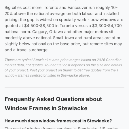
Big cities cost more. Toronto and Vancouver run roughly 10-
20% above the national average on both labour and installed
pricing; the gap is widest on specialty work - bow windows are
quoted at $4,500-$8,500 in Toronto versus a $3,300-$4,700
national norm. Calgary, Ottawa and other major metros sit
modestly above national. Small-town and rural areas are at or
slightly below national on the base price, but remote sites may
add a travel surcharge.
These are typical Stewiacke-area price ranges based on 2026 Canadian
market data, not quotes. Your actual cost depends on the size and details
of your project. Post your project on Bidmii to get free quotes from the 1
window frames contractor listed in Stewiacke above.
Frequently Asked Questions about
Window Frames in Stewiacke
How much does window frames cost in Stewiacke?
The cost of window frames services in Stewiacke, NS varies