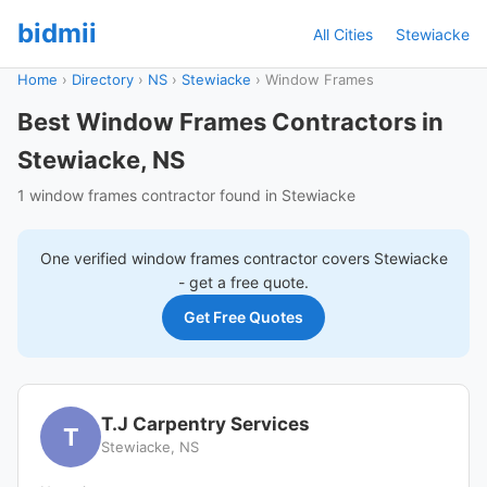
bidmii
All Cities
Stewiacke
Home
›
Directory
›
NS
›
Stewiacke
›
Window Frames
Best Window Frames Contractors in
Stewiacke, NS
1 window frames contractor found in Stewiacke
One verified
window frames
contractor covers
Stewiacke
- get a free quote.
Get Free Quotes
T.J Carpentry Services
T
Stewiacke, NS