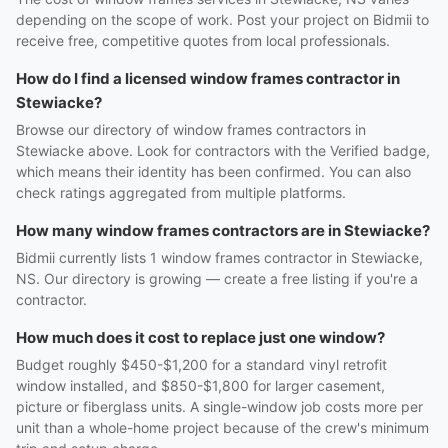
depending on the scope of work. Post your project on Bidmii to
receive free, competitive quotes from local professionals.
How do I find a licensed window frames contractor in
Stewiacke?
Browse our directory of window frames contractors in
Stewiacke above. Look for contractors with the Verified badge,
which means their identity has been confirmed. You can also
check ratings aggregated from multiple platforms.
How many window frames contractors are in Stewiacke?
Bidmii currently lists 1 window frames contractor in Stewiacke,
NS. Our directory is growing — create a free listing if you're a
contractor.
How much does it cost to replace just one window?
Budget roughly $450-$1,200 for a standard vinyl retrofit
window installed, and $850-$1,800 for larger casement,
picture or fiberglass units. A single-window job costs more per
unit than a whole-home project because of the crew's minimum