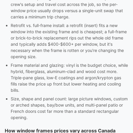
crew's setup and travel cost across the job, so the per-
window price usually drops versus a single-unit swap that
carries a minimum trip charge.
Retrofit vs. full-frame install: a retrofit (insert) fits a new
window into the existing frame and is cheapest; a full-frame
or brick-to-brick replacement rips out the whole old frame
and typically adds $400-$600+ per window, but it's
necessary when the frame is rotten or you're changing the
opening size.
Frame material and glazing: vinyl is the budget choice, while
hybrid, fiberglass, aluminum-clad and wood cost more.
Triple-pane glass, low-E coatings and argon/krypton gas
fills raise the price up front but lower heating and cooling
bills.
Size, shape and panel count: large picture windows, custom
or arched shapes, bay/bow units, and multi-panel patio or
French doors cost far more than a standard rectangular
opening.
How window frames prices vary across Canada