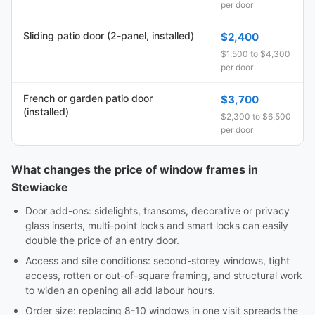
per door
Sliding patio door (2-panel, installed)
$2,400
$1,500 to $4,300
per door
French or garden patio door
$3,700
(installed)
$2,300 to $6,500
per door
What changes the price of window frames in
Stewiacke
Door add-ons: sidelights, transoms, decorative or privacy
glass inserts, multi-point locks and smart locks can easily
double the price of an entry door.
Access and site conditions: second-storey windows, tight
access, rotten or out-of-square framing, and structural work
to widen an opening all add labour hours.
Order size: replacing 8-10 windows in one visit spreads the