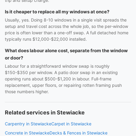
trip and setup charge.
Is it cheaper to replace all my windows at once?
Usually, yes. Doing 8-10 windows in a single visit spreads the
setup and travel cost across the whole job, so the per-window
price is often lower than a one-off swap. A full detached home
typically runs $12,000-$22,000 installed.
What does labour alone cost, separate from the window
or door?
Labour for a straightforward window swap is roughly
$150-$350 per window. A patio door swap in an existing
opening runs about $500-$1,200 in labour. Full-frame
replacement, upper floors, or repairing rotten framing push
those numbers higher.
Related services in Stewiacke
Carpentry in Stewiacke
Carpet in Stewiacke
Concrete in Stewiacke
Decks & Fences in Stewiacke