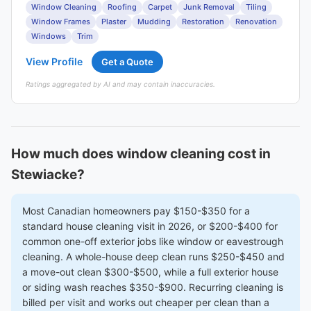
Window Cleaning
Roofing
Carpet
Junk Removal
Tiling
Window Frames
Plaster
Mudding
Restoration
Renovation
Windows
Trim
View Profile
Get a Quote
Ratings aggregated by AI and may contain inaccuracies.
How much does window cleaning cost in
Stewiacke?
Most Canadian homeowners pay $150-$350 for a
standard house cleaning visit in 2026, or $200-$400 for
common one-off exterior jobs like window or eavestrough
cleaning. A whole-house deep clean runs $250-$450 and
a move-out clean $300-$500, while a full exterior house
or siding wash reaches $350-$900. Recurring cleaning is
billed per visit and works out cheaper per clean than a