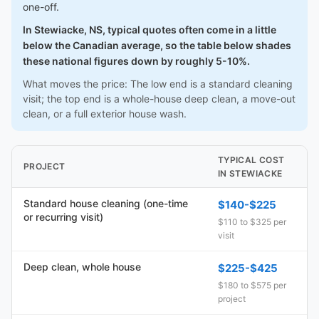
one-off.
In Stewiacke, NS, typical quotes often come in a little
below the Canadian average, so the table below shades
these national figures down by roughly 5-10%.
What moves the price: The low end is a standard cleaning
visit; the top end is a whole-house deep clean, a move-out
clean, or a full exterior house wash.
TYPICAL COST
PROJECT
IN STEWIACKE
Standard house cleaning (one-time
$140-$225
or recurring visit)
$110 to $325 per
visit
Deep clean, whole house
$225-$425
$180 to $575 per
project