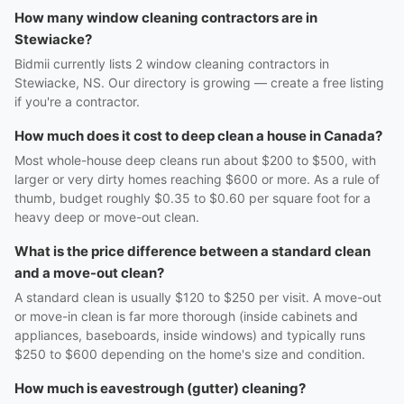
How many window cleaning contractors are in
Stewiacke?
Bidmii currently lists 2 window cleaning contractors in
Stewiacke, NS. Our directory is growing — create a free listing
if you're a contractor.
How much does it cost to deep clean a house in Canada?
Most whole-house deep cleans run about $200 to $500, with
larger or very dirty homes reaching $600 or more. As a rule of
thumb, budget roughly $0.35 to $0.60 per square foot for a
heavy deep or move-out clean.
What is the price difference between a standard clean
and a move-out clean?
A standard clean is usually $120 to $250 per visit. A move-out
or move-in clean is far more thorough (inside cabinets and
appliances, baseboards, inside windows) and typically runs
$250 to $600 depending on the home's size and condition.
How much is eavestrough (gutter) cleaning?