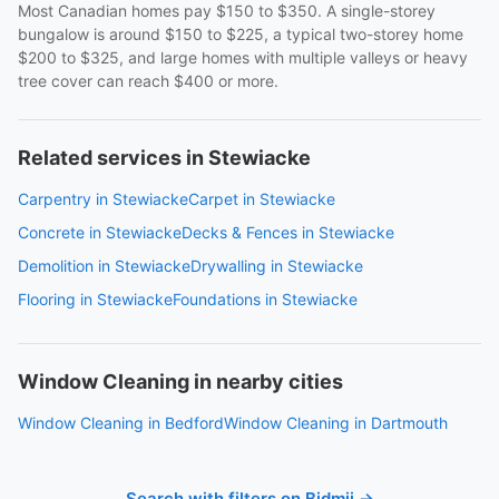
Most Canadian homes pay $150 to $350. A single-storey
bungalow is around $150 to $225, a typical two-storey home
$200 to $325, and large homes with multiple valleys or heavy
tree cover can reach $400 or more.
Related services in Stewiacke
Carpentry in Stewiacke
Carpet in Stewiacke
Concrete in Stewiacke
Decks & Fences in Stewiacke
Demolition in Stewiacke
Drywalling in Stewiacke
Flooring in Stewiacke
Foundations in Stewiacke
Window Cleaning in nearby cities
Window Cleaning in Bedford
Window Cleaning in Dartmouth
Search with filters on Bidmii →