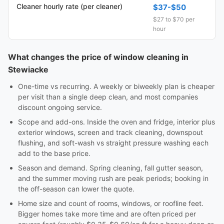
Cleaner hourly rate (per cleaner)
$37-$50
$27 to $70 per
hour
What changes the price of window cleaning in
Stewiacke
One-time vs recurring. A weekly or biweekly plan is cheaper
per visit than a single deep clean, and most companies
discount ongoing service.
Scope and add-ons. Inside the oven and fridge, interior plus
exterior windows, screen and track cleaning, downspout
flushing, and soft-wash vs straight pressure washing each
add to the base price.
Season and demand. Spring cleaning, fall gutter season,
and the summer moving rush are peak periods; booking in
the off-season can lower the quote.
Home size and count of rooms, windows, or roofline feet.
Bigger homes take more time and are often priced per