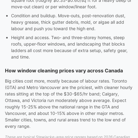
square foot (roughly $0.35-$0.60/sq ft for a heavy deep or
move-out clean) or per window/linear foot.
Condition and buildup. Move-outs, post-renovation dust,
heavy grease, thick gutter debris, mold, or algae all add
labour and push you toward the high end.
Height and access. Two- and three-storey homes, steep
roofs, upper-floor windows, and landscaping that blocks
ladders all cost more because of extra setup, safety gear,
and time.
How window cleaning prices vary across Canada
Big cities cost more, mostly because of labour rates. Toronto
(GTA) and Metro Vancouver are the priciest, with cleaner hourly
rates sitting at the top of the $30-$65/hr band; Calgary,
Ottawa, and Victoria run moderately above average. Expect
roughly 15-25% above the national range in the GTA and
Vancouver, and about 10-15% above in other major metros.
Smaller cities, towns, and rural areas trend to the low end of
every range.
These are typical Stewiacke-area price ranges based on 2026 Canadian