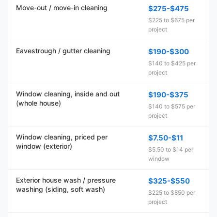
Move-out / move-in cleaning
$275-$475
$225 to $675 per
project
Eavestrough / gutter cleaning
$190-$300
$140 to $425 per
project
Window cleaning, inside and out
$190-$375
(whole house)
$140 to $575 per
project
Window cleaning, priced per
$7.50-$11
window (exterior)
$5.50 to $14 per
window
Exterior house wash / pressure
$325-$550
washing (siding, soft wash)
$225 to $850 per
project