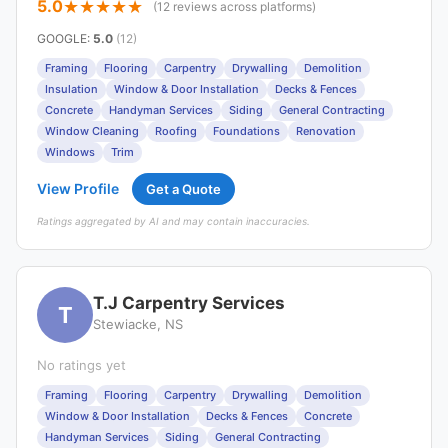
5.0
(12 reviews across platforms)
GOOGLE
:
5.0
(12)
Framing
Flooring
Carpentry
Drywalling
Demolition
Insulation
Window & Door Installation
Decks & Fences
Concrete
Handyman Services
Siding
General Contracting
Window Cleaning
Roofing
Foundations
Renovation
Windows
Trim
View Profile
Get a Quote
Ratings aggregated by AI and may contain inaccuracies.
T.J Carpentry Services
T
Stewiacke, NS
No ratings yet
Framing
Flooring
Carpentry
Drywalling
Demolition
Window & Door Installation
Decks & Fences
Concrete
Handyman Services
Siding
General Contracting