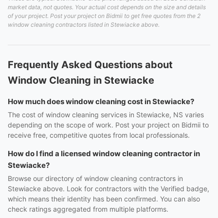
market data, not quotes. Your actual cost depends on the size and details
of your project. Post your project on Bidmii to get free quotes from the 2
window cleaning contractors listed in Stewiacke above.
Frequently Asked Questions about
Window Cleaning in Stewiacke
How much does window cleaning cost in Stewiacke?
The cost of window cleaning services in Stewiacke, NS varies
depending on the scope of work. Post your project on Bidmii to
receive free, competitive quotes from local professionals.
How do I find a licensed window cleaning contractor in
Stewiacke?
Browse our directory of window cleaning contractors in
Stewiacke above. Look for contractors with the Verified badge,
which means their identity has been confirmed. You can also
check ratings aggregated from multiple platforms.