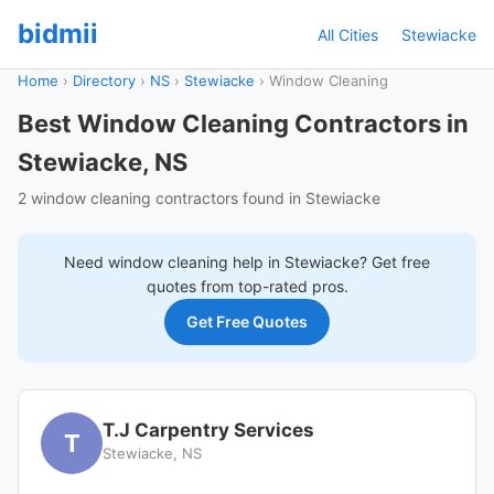
bidmii
All Cities
Stewiacke
Home
›
Directory
›
NS
›
Stewiacke
›
Window Cleaning
Best Window Cleaning Contractors in
Stewiacke, NS
2 window cleaning contractors found in Stewiacke
Need
window cleaning
help in
Stewiacke
? Get free
quotes from top-rated pros.
Get Free Quotes
T.J Carpentry Services
T
Stewiacke, NS