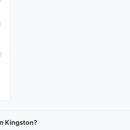
in Kingston?