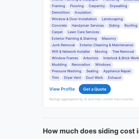
Framing
Flooring
Carpentry
Drywalling
Demolition
Insulation
Window & Door Installation
Landscaping
Concrete
Handyman Services
Siding
Roofing
Carpet
Lawn Care Services
Exterior Painting & Staining
Masonry
Junk Removal
Exterior Cleaning & Maintenance
Wifi & Network Installer
Moving
Tree Removal
Window Frames
Arborists
Interlock & Brick Work
Mudding
Renovation
Windows
Pressure Washing
Sealing
Appliance Repair
Trim
Dryer Vent
Duct Work
Exhaust
View Profile
Get a Quote
Ratings aggregated by AI and may contain inaccuracies.
How much does siding cost 