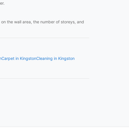
er.
 the wall area, the number of storeys, and
n
Carpet in Kingston
Cleaning in Kingston