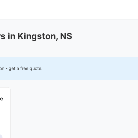
s in Kingston, NS
on
- get a free quote.
ce