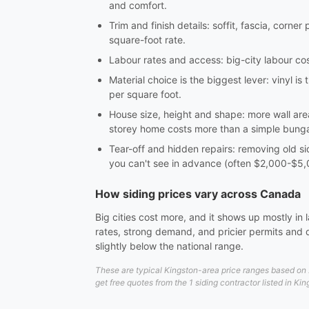
and comfort.
Trim and finish details: soffit, fascia, corn
square-foot rate.
Labour rates and access: big-city labour cost
Material choice is the biggest lever: vinyl 
per square foot.
House size, height and shape: more wall area
storey home costs more than a simple bung
Tear-off and hidden repairs: removing old s
you can't see in advance (often $2,000-$5,
How siding prices vary across Canada
Big cities cost more, and it shows up mostly in
rates, strong demand, and pricier permits and 
slightly below the national range.
These are typical Kingston-area price ranges based on 2
get free quotes from the 1 siding contractor listed in Ki