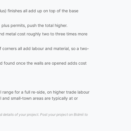
lus) finishes all add up on top of the base
 plus permits, push the total higher.
and metal cost roughly two to three times more
 corners all add labour and material, so a two-
uld found once the walls are opened adds cost
range for a full re-side, on higher trade labour
 and small-town areas are typically at or
etails of your project. Post your project on Bidmii to