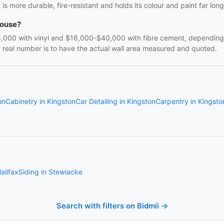
t is more durable, fire-resistant and holds its colour and paint far long
house?
00 with vinyl and $16,000-$40,000 with fibre cement, depending on
a real number is to have the actual wall area measured and quoted.
on
Cabinetry in Kingston
Car Detailing in Kingston
Carpentry in Kingsto
alifax
Siding in Stewiacke
Search with filters on Bidmii →