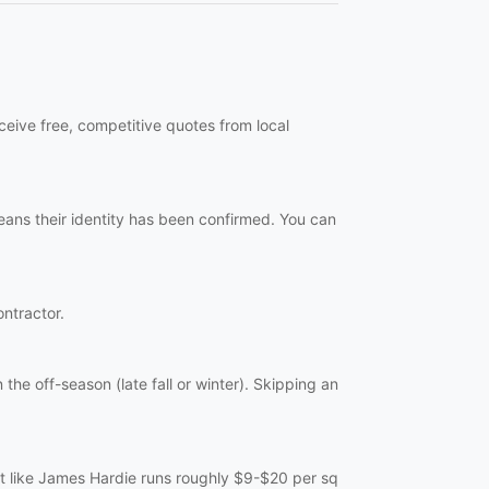
ceive free, competitive quotes from local
eans their identity has been confirmed. You can
ontractor.
the off-season (late fall or winter). Skipping an
ent like James Hardie runs roughly $9-$20 per sq