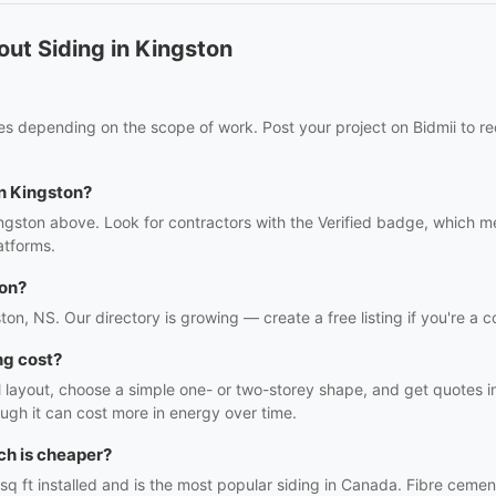
ut Siding in Kingston
ies depending on the scope of work. Post your project on Bidmii to re
in Kingston?
ingston above. Look for contractors with the Verified badge, which m
atforms.
ton?
ston, NS. Our directory is growing — create a free listing if you're a c
ng cost?
l layout, choose a simple one- or two-storey shape, and get quotes in 
ough it can cost more in energy over time.
ch is cheaper?
sq ft installed and is the most popular siding in Canada. Fibre cem