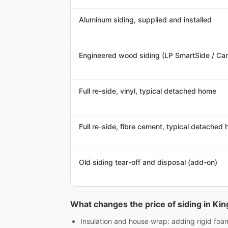
Aluminum siding, supplied and installed
Engineered wood siding (LP SmartSide / CanE
Full re-side, vinyl, typical detached home
Full re-side, fibre cement, typical detached
Old siding tear-off and disposal (add-on)
What changes the price of siding in Ki
Insulation and house wrap: adding rigid foa