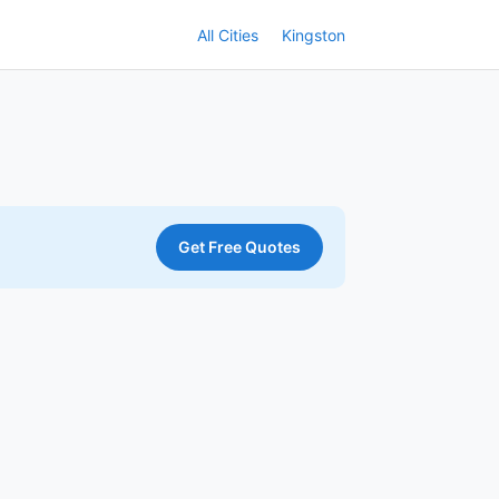
All Cities
Kingston
Get Free Quotes