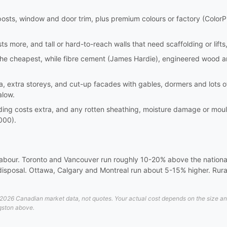
er posts, window and door trim, plus premium colours or factory (ColorP
s more, and tall or hard-to-reach walls that need scaffolding or lifts,
is the cheapest, while fibre cement (James Hardie), engineered wood 
, extra storeys, and cut-up facades with gables, dormers and lots of
alow.
iding costs extra, and any rotten sheathing, moisture damage or mo
000).
 labour. Toronto and Vancouver run roughly 10-20% above the national 
disposal. Ottawa, Calgary and Montreal run about 5-15% higher. Rural
026 Canadian market data, not quotes. Your actual cost depends on the size and d
ngston above.