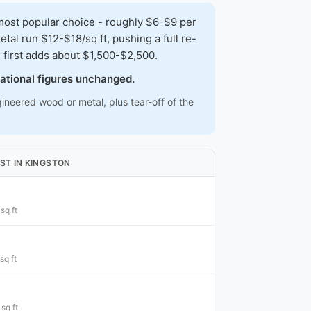
ost popular choice - roughly $6-$9 per
al run $12-$18/sq ft, pushing a full re-
first adds about $1,500-$2,500.
national figures unchanged.
ineered wood or metal, plus tear-off of the
ST IN KINGSTON
sq ft
sq ft
sq ft