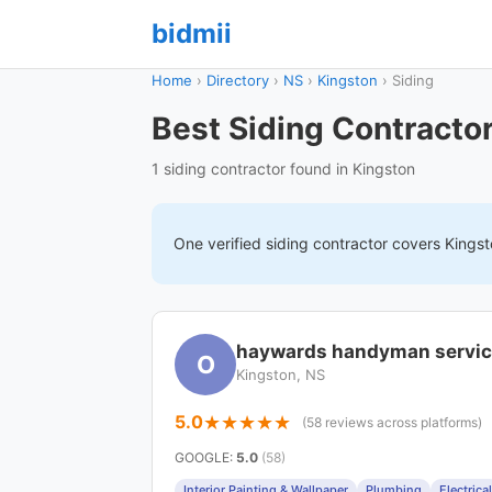
bidmii
Home
›
Directory
›
NS
›
Kingston
›
Siding
Best Siding Contractor
1 siding contractor found in Kingston
One verified
siding
contractor covers
Kingst
haywards handyman servi
O
Kingston, NS
5.0
(58 reviews across platforms)
GOOGLE
:
5.0
(58)
Interior Painting & Wallpaper
Plumbing
Electrical