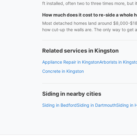
ft installed, often two to three times more, but i
How much does it cost to re-side a whole 
Most detached homes land around $8,000-$18,0
how cut-up the walls are. The only way to get 
Related services in Kingston
Appliance Repair in Kingston
Arborists in Kingst
Concrete in Kingston
Siding in nearby cities
Siding in Bedford
Siding in Dartmouth
Siding in H