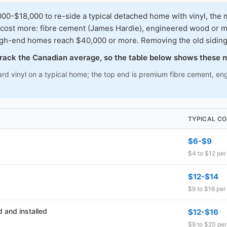
-$18,000 to re-side a typical detached home with vinyl, the m
 cost more: fibre cement (James Hardie), engineered wood or met
igh-end homes reach $40,000 or more. Removing the old siding 
 track the Canadian average, so the table below shows these 
rd vinyl on a typical home; the top end is premium fibre cement, eng
TYPICAL CO
$6-$9
$4 to $12 per 
$12-$14
$9 to $16 per 
 and installed
$12-$16
$9 to $20 per 