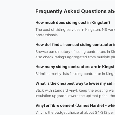
Frequently Asked Questions abo
How much does siding cost in Kingston?
The cost of siding services in Kingston, NS var
professionals.
How do I find a licensed siding contractor 
Browse our directory of siding contractors in K
also check ratings aggregated from multiple pl
How many siding contractors are in Kings
Bidmii currently lists 1 siding contractor in King
What is the cheapest way to lower my sidi
Stick with standard vinyl, keep the existing wal
insulation upgrade lowers the upfront price, th
Vinyl or fibre cement (James Hardie) - whi
Vinyl is the budget choice at about $4-$12 per 