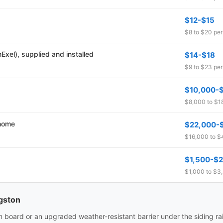
$12-$15
$8 to $20 per 
xel), supplied and installed
$14-$18
$9 to $23 per 
$10,000-
$8,000 to $18
 home
$22,000-
$16,000 to $
$1,500-$2,
$1,000 to $3,
ngston
m board or an upgraded weather-resistant barrier under the siding ra