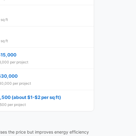
sq ft
sq ft
$15,000
,000 per project
$30,000
40,000 per project
500 (about $1-$2 per sq ft)
500 per project
ises the price but improves energy efficiency