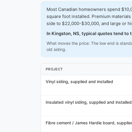
Most Canadian homeowners spend $10,000
square foot installed. Premium materials
side to $22,000-$30,000, and large or h
In Kingston, NS, typical quotes tend to
What moves the price: The low end is standa
old siding.
PROJECT
Vinyl siding, supplied and installed
Insulated vinyl siding, supplied and installed
Fibre cement / James Hardie board, supplied