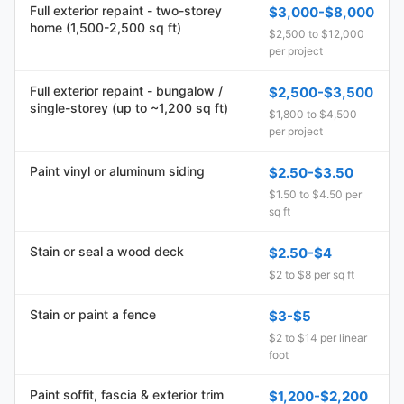
Full exterior repaint - two-storey
$3,000-$8,000
home (1,500-2,500 sq ft)
$2,500 to $12,000
per project
Full exterior repaint - bungalow /
$2,500-$3,500
single-storey (up to ~1,200 sq ft)
$1,800 to $4,500
per project
Paint vinyl or aluminum siding
$2.50-$3.50
$1.50 to $4.50 per
sq ft
Stain or seal a wood deck
$2.50-$4
$2 to $8 per sq ft
Stain or paint a fence
$3-$5
$2 to $14 per linear
foot
Paint soffit, fascia & exterior trim
$1,200-$2,200