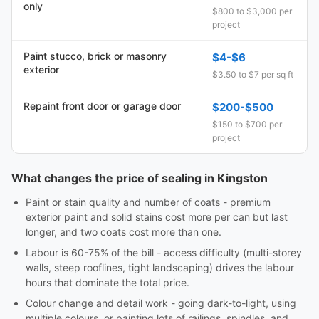
only
$800 to $3,000 per
project
Paint stucco, brick or masonry
$4-$6
exterior
$3.50 to $7 per sq ft
Repaint front door or garage door
$200-$500
$150 to $700 per
project
What changes the price of sealing in Kingston
Paint or stain quality and number of coats - premium
exterior paint and solid stains cost more per can but last
longer, and two coats cost more than one.
Labour is 60-75% of the bill - access difficulty (multi-storey
walls, steep rooflines, tight landscaping) drives the labour
hours that dominate the total price.
Colour change and detail work - going dark-to-light, using
multiple colours, or painting lots of railings, spindles, and