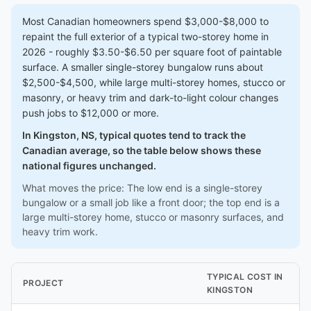
Most Canadian homeowners spend $3,000-$8,000 to
repaint the full exterior of a typical two-storey home in
2026 - roughly $3.50-$6.50 per square foot of paintable
surface. A smaller single-storey bungalow runs about
$2,500-$4,500, while large multi-storey homes, stucco or
masonry, or heavy trim and dark-to-light colour changes
push jobs to $12,000 or more.
In Kingston, NS, typical quotes tend to track the
Canadian average, so the table below shows these
national figures unchanged.
What moves the price: The low end is a single-storey
bungalow or a small job like a front door; the top end is a
large multi-storey home, stucco or masonry surfaces, and
heavy trim work.
TYPICAL COST IN
PROJECT
KINGSTON