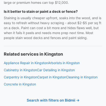
large or premium homes can top $12,000.
Is it better to stain or paint a deck or fence?
Staining is usually cheaper upfront, soaks into the wood, and is
easy to refresh without heavy scraping - about $2-$5 per sq ft
on a deck. Paint can cost a bit more and hides flaws well, but
when it fails it peels and needs more prep next time. Most
people stain wood decks and fences and paint siding.
Related services in Kingston
Appliance Repair in Kingston
Arborists in Kingston
Cabinetry in Kingston
Car Detailing in Kingston
Carpentry in Kingston
Carpet in Kingston
Cleaning in Kingston
Concrete in Kingston
Search with filters on Bidmii →