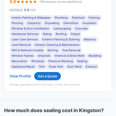
5.0
(58 reviews across platforms)
GOOGLE
:
5.0
(58)
Interior Painting & Wallpaper
Plumbing
Electrical
Framing
Flooring
Carpentry
Drywalling
Demolition
Insulation
Window & Door Installation
Landscaping
Concrete
Handyman Services
Siding
Roofing
Carpet
Lawn Care Services
Exterior Painting & Staining
Masonry
Junk Removal
Exterior Cleaning & Maintenance
Wifi & Network Installer
Moving
Tree Removal
Window Frames
Arborists
Interlock & Brick Work
Mudding
Renovation
Windows
Pressure Washing
Sealing
Appliance Repair
Trim
Dryer Vent
Duct Work
Exhaust
View Profile
Get a Quote
Ratings aggregated by AI and may contain inaccuracies.
How much does sealing cost in Kingston?