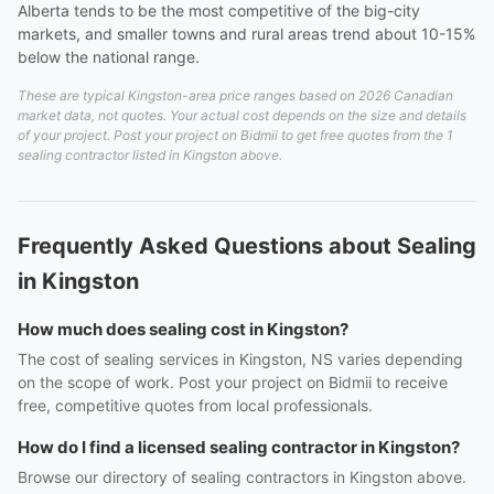
Alberta tends to be the most competitive of the big-city
markets, and smaller towns and rural areas trend about 10-15%
below the national range.
These are typical Kingston-area price ranges based on 2026 Canadian
market data, not quotes. Your actual cost depends on the size and details
of your project. Post your project on Bidmii to get free quotes from the 1
sealing contractor listed in Kingston above.
Frequently Asked Questions about Sealing
in Kingston
How much does sealing cost in Kingston?
The cost of sealing services in Kingston, NS varies depending
on the scope of work. Post your project on Bidmii to receive
free, competitive quotes from local professionals.
How do I find a licensed sealing contractor in Kingston?
Browse our directory of sealing contractors in Kingston above.