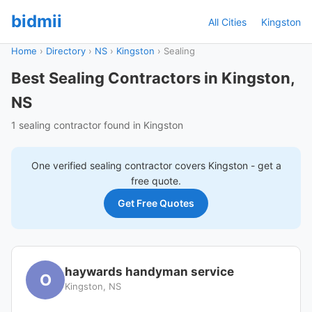
bidmii
All Cities
Kingston
Home
›
Directory
›
NS
›
Kingston
›
Sealing
Best Sealing Contractors in Kingston,
NS
1 sealing contractor found in Kingston
One verified
sealing
contractor covers
Kingston
- get a
free quote.
Get Free Quotes
haywards handyman service
O
Kingston, NS