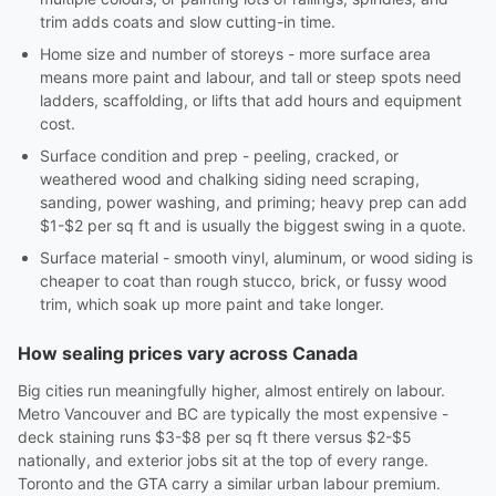
trim adds coats and slow cutting-in time.
Home size and number of storeys - more surface area
means more paint and labour, and tall or steep spots need
ladders, scaffolding, or lifts that add hours and equipment
cost.
Surface condition and prep - peeling, cracked, or
weathered wood and chalking siding need scraping,
sanding, power washing, and priming; heavy prep can add
$1-$2 per sq ft and is usually the biggest swing in a quote.
Surface material - smooth vinyl, aluminum, or wood siding is
cheaper to coat than rough stucco, brick, or fussy wood
trim, which soak up more paint and take longer.
How sealing prices vary across Canada
Big cities run meaningfully higher, almost entirely on labour.
Metro Vancouver and BC are typically the most expensive -
deck staining runs $3-$8 per sq ft there versus $2-$5
nationally, and exterior jobs sit at the top of every range.
Toronto and the GTA carry a similar urban labour premium.