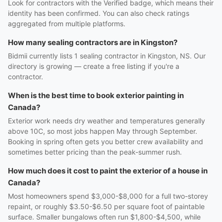
Look for contractors with the Verified badge, which means their
identity has been confirmed. You can also check ratings
aggregated from multiple platforms.
How many sealing contractors are in Kingston?
Bidmii currently lists 1 sealing contractor in Kingston, NS. Our
directory is growing — create a free listing if you're a
contractor.
When is the best time to book exterior painting in
Canada?
Exterior work needs dry weather and temperatures generally
above 10C, so most jobs happen May through September.
Booking in spring often gets you better crew availability and
sometimes better pricing than the peak-summer rush.
How much does it cost to paint the exterior of a house in
Canada?
Most homeowners spend $3,000-$8,000 for a full two-storey
repaint, or roughly $3.50-$6.50 per square foot of paintable
surface. Smaller bungalows often run $1,800-$4,500, while