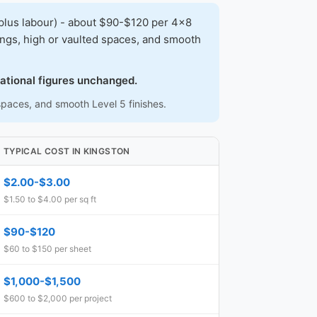
plus labour) - about $90-$120 per 4x8
lings, high or vaulted spaces, and smooth
.
national figures unchanged.
 spaces, and smooth Level 5 finishes.
TYPICAL COST IN KINGSTON
$2.00-$3.00
$1.50 to $4.00 per sq ft
$90-$120
$60 to $150 per sheet
$1,000-$1,500
$600 to $2,000 per project