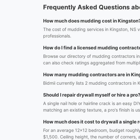
Frequently Asked Questions ab
How much does mudding cost in Kingston
The cost of mudding services in Kingston, NS va
professionals.
How do I find a licensed mudding contract
Browse our directory of mudding contractors in
can also check ratings aggregated from multipl
How many mudding contractors are in Kin
Bidmii currently lists 2 mudding contractors in K
Should I repair drywall myself or hire a pro
A single nail hole or hairline crack is an easy 
matching an existing texture, a pro's finish is 
How much does it cost to drywall a single
For an average 12x12 bedroom, budget roughly $
$1,500. Ceiling height, the number of corners,