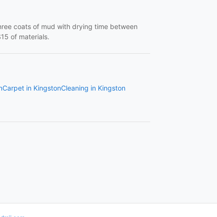
three coats of mud with drying time between
15 of materials.
n
Carpet in Kingston
Cleaning in Kingston