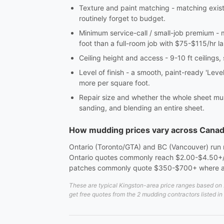
Texture and paint matching - matching exis
routinely forget to budget.
Minimum service-call / small-job premium - 
foot than a full-room job with $75-$115/hr la
Ceiling height and access - 9-10 ft ceilings,
Level of finish - a smooth, paint-ready 'Leve
more per square foot.
Repair size and whether the whole sheet mus
sanding, and blending an entire sheet.
How mudding prices vary across Cana
Ontario (Toronto/GTA) and BC (Vancouver) run me
Ontario quotes commonly reach $2.00-$4.50+/sq
patches commonly quote $350-$700+ where a 
These are typical Kingston-area price ranges based on 2
get free quotes from the 2 mudding contractors listed i