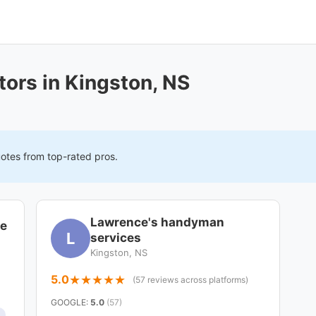
ors in Kingston, NS
uotes from top-rated pros.
Lawrence's handyman
ce
L
services
Kingston, NS
5.0
(57 reviews across platforms)
GOOGLE
:
5.0
(57)