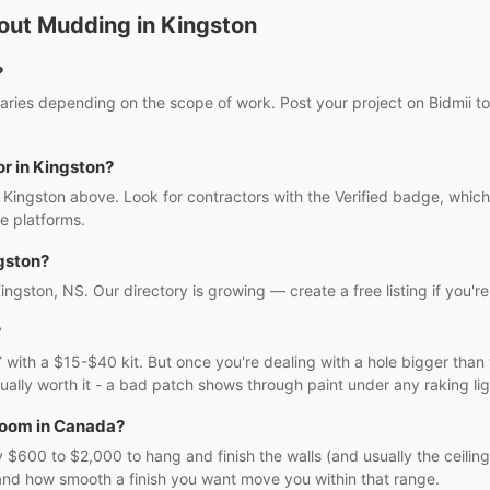
out Mudding in Kingston
?
ries depending on the scope of work. Post your project on Bidmii to
or in Kingston?
 Kingston above. Look for contractors with the Verified badge, which
e platforms.
gston?
ingston, NS. Our directory is growing — create a free listing if you're
?
DIY with a $15-$40 kit. But once you're dealing with a hole bigger tha
usually worth it - a bad patch shows through paint under any raking lig
 room in Canada?
600 to $2,000 to hang and finish the walls (and usually the ceiling
 and how smooth a finish you want move you within that range.