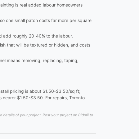
ainting is real added labour homeowners
so one small patch costs far more per square
and add roughly 20-40% to the labour.
ish that will be textured or hidden, and costs
nel means removing, replacing, taping,
tall pricing is about $1.50-$3.50/sq ft;
 nearer $1.50-$3.50. For repairs, Toronto
etails of your project. Post your project on Bidmii to