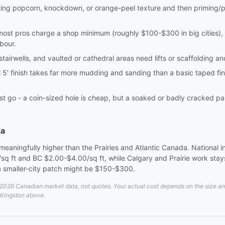
ting popcorn, knockdown, or orange-peel texture and then priming/p
most pros charge a shop minimum (roughly $100-$300 in big cities), 
bour.
 stairwells, and vaulted or cathedral areas need lifts or scaffolding 
l 5' finish takes far more mudding and sanding than a basic taped fin
t go - a coin-sized hole is cheap, but a soaked or badly cracked pa
da
aningfully higher than the Prairies and Atlantic Canada. National ins
 ft and BC $2.00-$4.00/sq ft, while Calgary and Prairie work stays
smaller-city patch might be $150-$300.
026 Canadian market data, not quotes. Your actual cost depends on the size and d
n Kingston above.