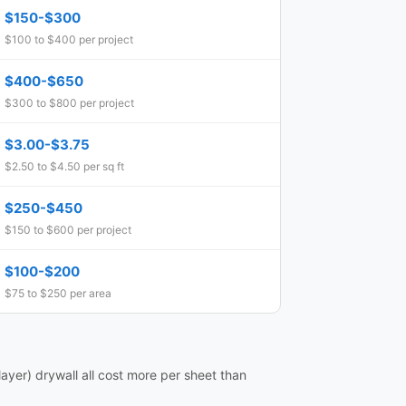
$150-$300
$100 to $400 per project
$400-$650
$300 to $800 per project
$3.00-$3.75
$2.50 to $4.50 per sq ft
$250-$450
$150 to $600 per project
$100-$200
$75 to $250 per area
ayer) drywall all cost more per sheet than