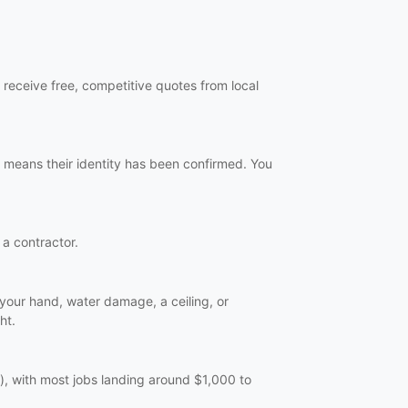
 receive free, competitive quotes from local
 means their identity has been confirmed. You
 a contractor.
n your hand, water damage, a ceiling, or
ht.
), with most jobs landing around $1,000 to