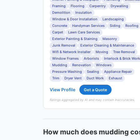
Framing
Flooring
Carpentry
Drywalling
Demolition
Insulation
Window & Door Installation
Landscaping
Concrete
Handyman Services
Siding
Roofing
Carpet
Lawn Care Services
Exterior Painting & Staining
Masonry
Junk Removal
Exterior Cleaning & Maintenance
Wifi & Network Installer
Moving
Tree Removal
Window Frames
Arborists
Interlock & Brick Work
Mudding
Renovation
Windows
Pressure Washing
Sealing
Appliance Repair
Trim
Dryer Vent
Duct Work
Exhaust
View Profile
Get a Quote
Ratings aggregated by AI and may contain inaccuracies.
How much does mudding cos