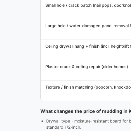
Small hole / crack patch (nail pops, doorknob
Large hole / water-damaged panel removal 
Ceiling drywall hang + finish (incl. height/lift 
Plaster crack & ceiling repair (older homes)
Texture / finish matching (popcorn, knockd
What changes the price of mudding in 
Drywall type - moisture-resistant board for 
standard 1/2-inch.