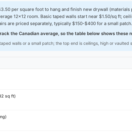
0 per square foot to hang and finish new drywall (materials 
erage 12x12 room. Basic taped walls start near $1.50/sq ft; cei
irs are priced separately, typically $150-$400 for a small patch
 track the Canadian average, so the table below shows these 
aped walls or a small patch; the top end is ceilings, high or vaulted
32 sq ft)
ing)