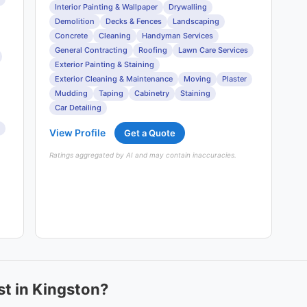
Interior Painting & Wallpaper
Drywalling
Demolition
Decks & Fences
Landscaping
Concrete
Cleaning
Handyman Services
General Contracting
Roofing
Lawn Care Services
Exterior Painting & Staining
Exterior Cleaning & Maintenance
Moving
Plaster
Mudding
Taping
Cabinetry
Staining
Car Detailing
View Profile
Get a Quote
Ratings aggregated by AI and may contain inaccuracies.
t in Kingston?