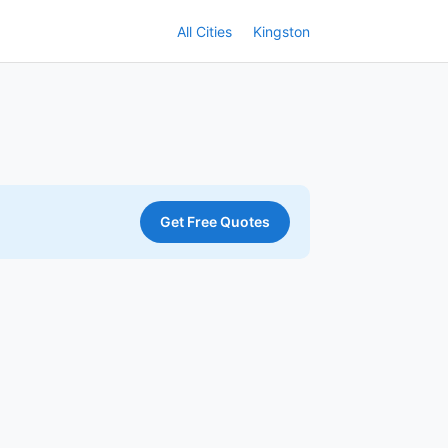
All Cities
Kingston
Get Free Quotes