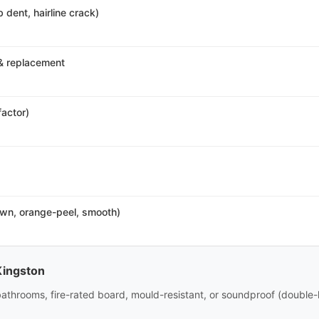
 dent, hairline crack)
& replacement
factor)
own, orange-peel, smooth)
Kingston
bathrooms, fire-rated board, mould-resistant, or soundproof (double-l