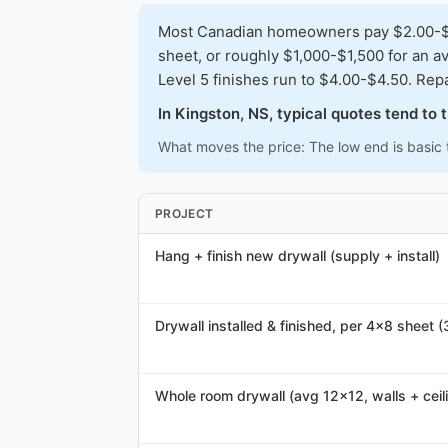
Most Canadian homeowners pay $2.00-$3.5
sheet, or roughly $1,000-$1,500 for an av
Level 5 finishes run to $4.00-$4.50. Repa
In Kingston, NS, typical quotes tend to
What moves the price: The low end is basic t
PROJECT
Hang + finish new drywall (supply + install)
Drywall installed & finished, per 4x8 sheet (
Whole room drywall (avg 12x12, walls + ceil