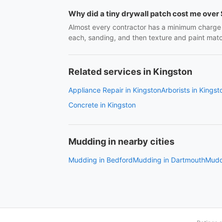
Why did a tiny drywall patch cost me over
Almost every contractor has a minimum charge j
each, sanding, and then texture and paint matchi
Related services in Kingston
Appliance Repair in Kingston
Arborists in Kingst
Concrete in Kingston
Mudding in nearby cities
Mudding in Bedford
Mudding in Dartmouth
Muddi