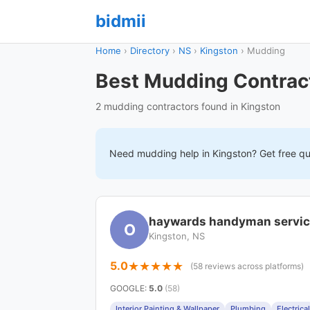
bidmii
Home
›
Directory
›
NS
›
Kingston
›
Mudding
Best Mudding Contract
2 mudding contractors found in Kingston
Need
mudding
help in
Kingston
? Get free q
haywards handyman servi
O
Kingston, NS
5.0
(58 reviews across platforms)
GOOGLE
:
5.0
(58)
Interior Painting & Wallpaper
Plumbing
Electrical