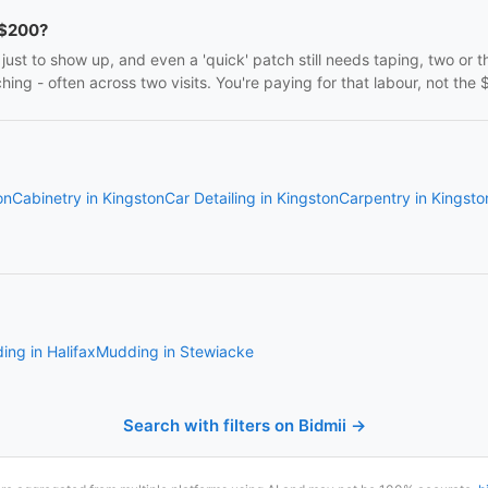
 $200?
ust to show up, and even a 'quick' patch still needs taping, two or 
ng - often across two visits. You're paying for that labour, not the $
on
Cabinetry in Kingston
Car Detailing in Kingston
Carpentry in Kingsto
ng in Halifax
Mudding in Stewiacke
Search with filters on Bidmii →