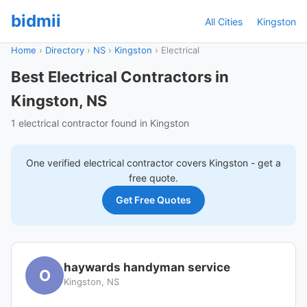
bidmii
All Cities
Kingston
Home
›
Directory
›
NS
›
Kingston
›
Electrical
Best Electrical Contractors in
Kingston, NS
1 electrical contractor found in Kingston
One verified
electrical
contractor covers
Kingston
- get a
free quote.
Get Free Quotes
haywards handyman service
O
Kingston, NS