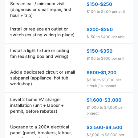
Service call / minimum visit
$150-$250
(diagnosis or small repair, first
$100 to $400 per visit
hour + trip)
Install or replace an outlet or
$200-$250
switch (existing wiring in place)
$150 to $400 per unit
Install a light fixture or ceiling
$150-$350
fan (existing box and wiring)
$100 to $600 per unit
Add a dedicated circuit or small
$600-$1,200
subpanel (appliance, hot tub,
$300 to $2,000 per
workshop)
circuit / subpanel
Level 2 home EV charger
$1,600-$3,000
installation (unit + labour +
$1,000 to $4,000 per
permit, before rebates)
project
Upgrade to a 200A electrical
$2,500-$4,500
panel (panel, breakers, labour,
$2,000 to $8,000 per