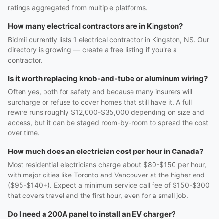
ratings aggregated from multiple platforms.
How many electrical contractors are in Kingston?
Bidmii currently lists 1 electrical contractor in Kingston, NS. Our
directory is growing — create a free listing if you're a
contractor.
Is it worth replacing knob-and-tube or aluminum wiring?
Often yes, both for safety and because many insurers will
surcharge or refuse to cover homes that still have it. A full
rewire runs roughly $12,000-$35,000 depending on size and
access, but it can be staged room-by-room to spread the cost
over time.
How much does an electrician cost per hour in Canada?
Most residential electricians charge about $80-$150 per hour,
with major cities like Toronto and Vancouver at the higher end
($95-$140+). Expect a minimum service call fee of $150-$300
that covers travel and the first hour, even for a small job.
Do I need a 200A panel to install an EV charger?