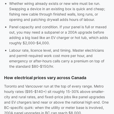
Whether wiring already exists or new wire must be run.
Swapping a device in an existing box is quick and cheap;
fishing new cable through finished walls, long runs, or
opening and patching drywall adds hours of labour.
Panel capacity and condition. If your panel is full or maxed
out, you may need a subpanel or a 200A upgrade before
adding a big load like an EV charger or hot tub, which adds
roughly $2,000-$4,000.
Labour rate, licence level, and timing. Master electricians
and permit-required work cost more per hour, and
emergency or after-hours calls carry a premium on top of
the standard $80-$150/hr.
How electrical prices vary across Canada
Toronto and Vancouver run at the top of every range. Metro
hourly rates ($95-$140+) sit roughly 15-30% above smaller-
city and rural rates, and fixed-price jobs like panel upgrades
and EV chargers land near or above the national high end. One
BC-specific quirk: when the utility or meter base is involved,
200A panel upgrades in BC can reach $8,000.