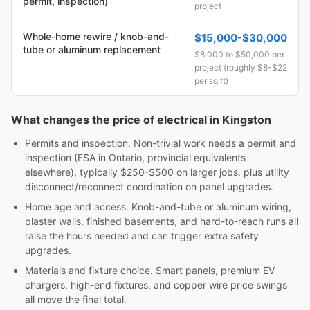
permit, inspection)
project
Whole-home rewire / knob-and-
$15,000-$30,000
tube or aluminum replacement
$8,000 to $50,000 per
project (roughly $8-$22
per sq ft)
What changes the price of electrical in Kingston
Permits and inspection. Non-trivial work needs a permit and
inspection (ESA in Ontario, provincial equivalents
elsewhere), typically $250-$500 on larger jobs, plus utility
disconnect/reconnect coordination on panel upgrades.
Home age and access. Knob-and-tube or aluminum wiring,
plaster walls, finished basements, and hard-to-reach runs all
raise the hours needed and can trigger extra safety
upgrades.
Materials and fixture choice. Smart panels, premium EV
chargers, high-end fixtures, and copper wire price swings
all move the final total.