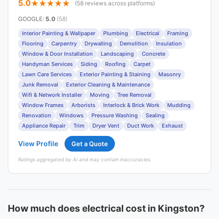
5.0
(58 reviews across platforms)
GOOGLE
:
5.0
(58)
Interior Painting & Wallpaper
Plumbing
Electrical
Framing
Flooring
Carpentry
Drywalling
Demolition
Insulation
Window & Door Installation
Landscaping
Concrete
Handyman Services
Siding
Roofing
Carpet
Lawn Care Services
Exterior Painting & Staining
Masonry
Junk Removal
Exterior Cleaning & Maintenance
Wifi & Network Installer
Moving
Tree Removal
Window Frames
Arborists
Interlock & Brick Work
Mudding
Renovation
Windows
Pressure Washing
Sealing
Appliance Repair
Trim
Dryer Vent
Duct Work
Exhaust
View Profile
Get a Quote
Ratings aggregated by AI and may contain inaccuracies.
How much does electrical cost in Kingston?