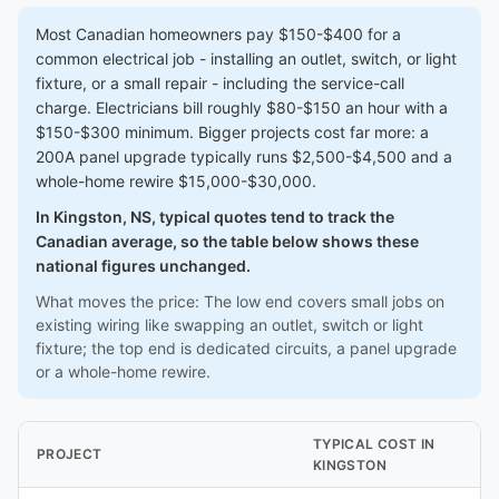
Most Canadian homeowners pay $150-$400 for a
common electrical job - installing an outlet, switch, or light
fixture, or a small repair - including the service-call
charge. Electricians bill roughly $80-$150 an hour with a
$150-$300 minimum. Bigger projects cost far more: a
200A panel upgrade typically runs $2,500-$4,500 and a
whole-home rewire $15,000-$30,000.
In Kingston, NS, typical quotes tend to track the
Canadian average, so the table below shows these
national figures unchanged.
What moves the price: The low end covers small jobs on
existing wiring like swapping an outlet, switch or light
fixture; the top end is dedicated circuits, a panel upgrade
or a whole-home rewire.
TYPICAL COST IN
PROJECT
KINGSTON