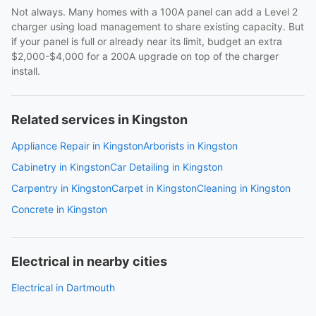
Not always. Many homes with a 100A panel can add a Level 2
charger using load management to share existing capacity. But
if your panel is full or already near its limit, budget an extra
$2,000-$4,000 for a 200A upgrade on top of the charger
install.
Related services in Kingston
Appliance Repair in Kingston
Arborists in Kingston
Cabinetry in Kingston
Car Detailing in Kingston
Carpentry in Kingston
Carpet in Kingston
Cleaning in Kingston
Concrete in Kingston
Electrical in nearby cities
Electrical in Dartmouth