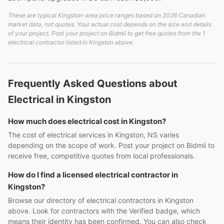
These are typical Kingston-area price ranges based on 2026 Canadian
market data, not quotes. Your actual cost depends on the size and details
of your project. Post your project on Bidmii to get free quotes from the 1
electrical contractor listed in Kingston above.
Frequently Asked Questions about
Electrical in Kingston
How much does electrical cost in Kingston?
The cost of electrical services in Kingston, NS varies
depending on the scope of work. Post your project on Bidmii to
receive free, competitive quotes from local professionals.
How do I find a licensed electrical contractor in
Kingston?
Browse our directory of electrical contractors in Kingston
above. Look for contractors with the Verified badge, which
means their identity has been confirmed. You can also check