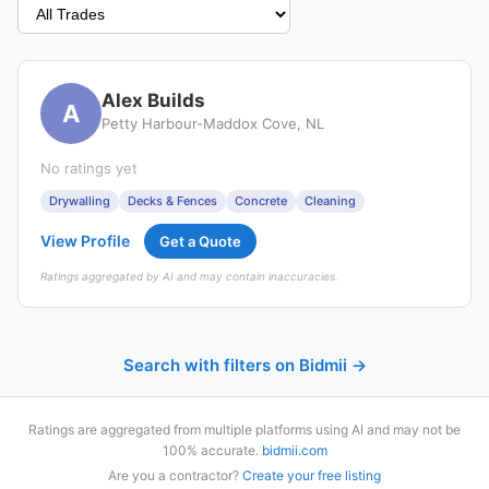
Alex Builds
A
Petty Harbour-Maddox Cove, NL
No ratings yet
Drywalling
Decks & Fences
Concrete
Cleaning
View Profile
Get a Quote
Ratings aggregated by AI and may contain inaccuracies.
Search with filters on Bidmii →
Ratings are aggregated from multiple platforms using AI and may not be
100% accurate.
bidmii.com
Are you a contractor?
Create your free listing