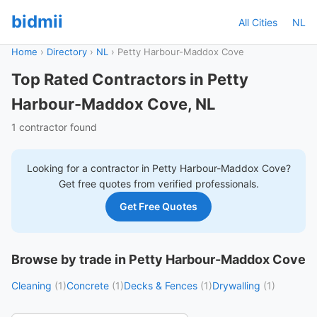
bidmii
All Cities
NL
Home
›
Directory
›
NL
›
Petty Harbour-Maddox Cove
Top Rated Contractors in Petty
Harbour-Maddox Cove, NL
1 contractor found
Looking for a contractor in
Petty Harbour-Maddox Cove
?
Get free quotes from verified professionals.
Get Free Quotes
Browse by trade in Petty Harbour-Maddox Cove
Cleaning
(1)
Concrete
(1)
Decks & Fences
(1)
Drywalling
(1)