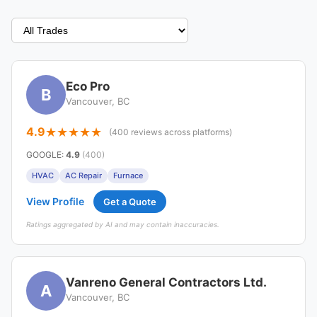
Eco Pro
B
Vancouver, BC
4.9
(400 reviews across platforms)
GOOGLE
:
4.9
(400)
HVAC
AC Repair
Furnace
View Profile
Get a Quote
Ratings aggregated by AI and may contain inaccuracies.
Vanreno General Contractors Ltd.
A
Vancouver, BC