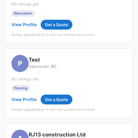
No ratings yet
Renovation
View Profile
Get a Quote
Ratings aggregated by AI and may contain inaccuracies.
Test
P
Vancouver, BC
No ratings yet
Flooring
View Profile
Get a Quote
Ratings aggregated by AI and may contain inaccuracies.
RJ13 construction Ltd