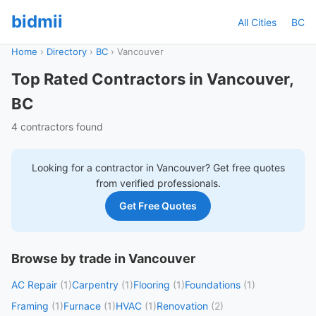
bidmii
All Cities
BC
Home
›
Directory
›
BC
›
Vancouver
Top Rated Contractors in Vancouver,
BC
4 contractors found
Looking for a contractor in
Vancouver
? Get free quotes
from verified professionals.
Get Free Quotes
Browse by trade in Vancouver
AC Repair
(1)
Carpentry
(1)
Flooring
(1)
Foundations
(1)
Framing
(1)
Furnace
(1)
HVAC
(1)
Renovation
(2)