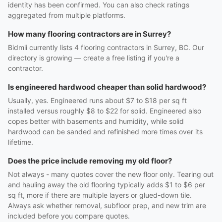
identity has been confirmed. You can also check ratings
aggregated from multiple platforms.
How many flooring contractors are in Surrey?
Bidmii currently lists 4 flooring contractors in Surrey, BC. Our
directory is growing — create a free listing if you're a
contractor.
Is engineered hardwood cheaper than solid hardwood?
Usually, yes. Engineered runs about $7 to $18 per sq ft
installed versus roughly $8 to $22 for solid. Engineered also
copes better with basements and humidity, while solid
hardwood can be sanded and refinished more times over its
lifetime.
Does the price include removing my old floor?
Not always - many quotes cover the new floor only. Tearing out
and hauling away the old flooring typically adds $1 to $6 per
sq ft, more if there are multiple layers or glued-down tile.
Always ask whether removal, subfloor prep, and new trim are
included before you compare quotes.