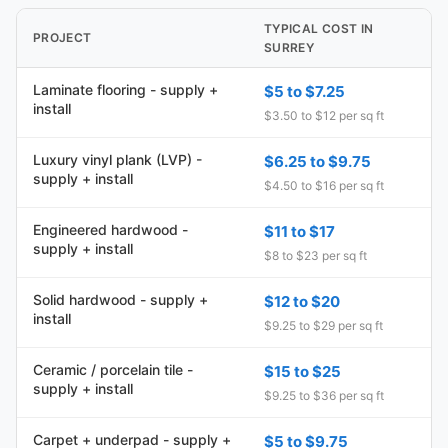
TYPICAL COST IN
PROJECT
SURREY
Laminate flooring - supply +
$5 to $7.25
install
$3.50 to $12 per sq ft
Luxury vinyl plank (LVP) -
$6.25 to $9.75
supply + install
$4.50 to $16 per sq ft
Engineered hardwood -
$11 to $17
supply + install
$8 to $23 per sq ft
Solid hardwood - supply +
$12 to $20
install
$9.25 to $29 per sq ft
Ceramic / porcelain tile -
$15 to $25
supply + install
$9.25 to $36 per sq ft
Carpet + underpad - supply +
$5 to $9.75