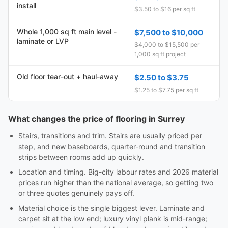
install
$3.50 to $16 per sq ft
Whole 1,000 sq ft main level -
$7,500 to $10,000
laminate or LVP
$4,000 to $15,500 per
1,000 sq ft project
Old floor tear-out + haul-away
$2.50 to $3.75
$1.25 to $7.75 per sq ft
What changes the price of flooring in Surrey
Stairs, transitions and trim. Stairs are usually priced per
step, and new baseboards, quarter-round and transition
strips between rooms add up quickly.
Location and timing. Big-city labour rates and 2026 material
prices run higher than the national average, so getting two
or three quotes genuinely pays off.
Material choice is the single biggest lever. Laminate and
carpet sit at the low end; luxury vinyl plank is mid-range;