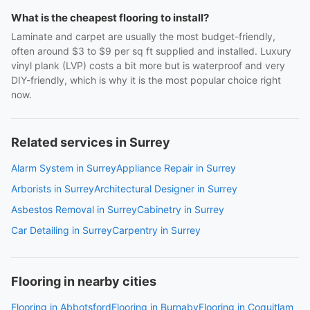
What is the cheapest flooring to install?
Laminate and carpet are usually the most budget-friendly,
often around $3 to $9 per sq ft supplied and installed. Luxury
vinyl plank (LVP) costs a bit more but is waterproof and very
DIY-friendly, which is why it is the most popular choice right
now.
Related services in Surrey
Alarm System in Surrey
Appliance Repair in Surrey
Arborists in Surrey
Architectural Designer in Surrey
Asbestos Removal in Surrey
Cabinetry in Surrey
Car Detailing in Surrey
Carpentry in Surrey
Flooring in nearby cities
Flooring in Abbotsford
Flooring in Burnaby
Flooring in Coquitlam