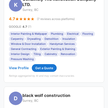
K
LTD.
Surrey, BC
4.7
(7 reviews across platforms)
GOOGLE
:
4.7
(7)
Interior Painting & Wallpaper
Plumbing
Electrical
Flooring
Carpentry
Drywalling
Demolition
Insulation
Window & Door Installation
Handyman Services
General Contracting
Exterior Painting & Staining
Interior Design
Tiling
Cabinetry
Renovation
Pressure Washing
View Profile
Get a Quote
Ratings aggregated by AI and may contain inaccuracies.
black wolf construction
D
Surrey, BC