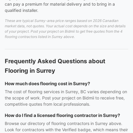
can pay a premium for material delivery and to bring in a
qualified installer.
These are typical Surrey-area price ranges based on 2026 Canadian
market data, not quotes. Your actual cost depends on the size and details
of your project. Post your project on Bidmii to get free quotes from the 4
flooring contractors listed in Surrey above.
Frequently Asked Questions about
Flooring in Surrey
How much does flooring cost in Surrey?
The cost of flooring services in Surrey, BC varies depending on
the scope of work. Post your project on Bidmii to receive free,
competitive quotes from local professionals.
How do I find a licensed flooring contractor in Surrey?
Browse our directory of flooring contractors in Surrey above.
Look for contractors with the Verified badge, which means their