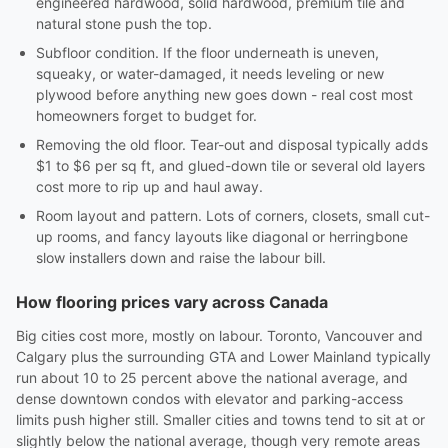
engineered hardwood, solid hardwood, premium tile and
natural stone push the top.
Subfloor condition. If the floor underneath is uneven,
squeaky, or water-damaged, it needs leveling or new
plywood before anything new goes down - real cost most
homeowners forget to budget for.
Removing the old floor. Tear-out and disposal typically adds
$1 to $6 per sq ft, and glued-down tile or several old layers
cost more to rip up and haul away.
Room layout and pattern. Lots of corners, closets, small cut-
up rooms, and fancy layouts like diagonal or herringbone
slow installers down and raise the labour bill.
How flooring prices vary across Canada
Big cities cost more, mostly on labour. Toronto, Vancouver and
Calgary plus the surrounding GTA and Lower Mainland typically
run about 10 to 25 percent above the national average, and
dense downtown condos with elevator and parking-access
limits push higher still. Smaller cities and towns tend to sit at or
slightly below the national average, though very remote areas