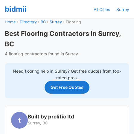
bidmii
All Cities
Surrey
Home
›
Directory
›
BC
›
Surrey
›
Flooring
Best Flooring Contractors in Surrey,
BC
4 flooring contractors found in Surrey
Need
flooring
help in
Surrey
? Get free quotes from top-
rated pros.
Get Free Quotes
Built by prolific ltd
t
Surrey, BC