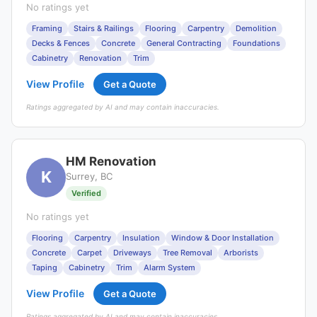
No ratings yet
Framing
Stairs & Railings
Flooring
Carpentry
Demolition
Decks & Fences
Concrete
General Contracting
Foundations
Cabinetry
Renovation
Trim
View Profile
Get a Quote
Ratings aggregated by AI and may contain inaccuracies.
HM Renovation
K
Surrey, BC
Verified
No ratings yet
Flooring
Carpentry
Insulation
Window & Door Installation
Concrete
Carpet
Driveways
Tree Removal
Arborists
Taping
Cabinetry
Trim
Alarm System
View Profile
Get a Quote
Ratings aggregated by AI and may contain inaccuracies.