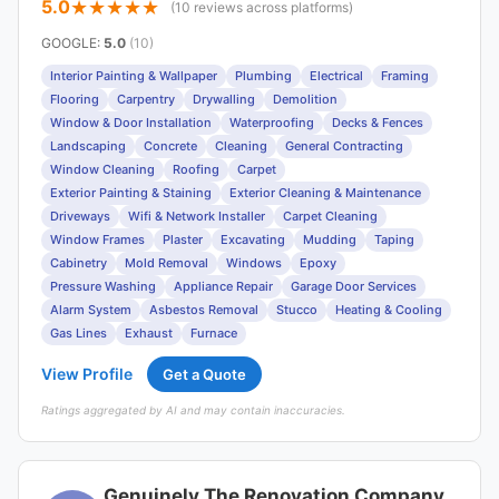
5.0
(10 reviews across platforms)
GOOGLE
:
5.0
(10)
Interior Painting & Wallpaper
Plumbing
Electrical
Framing
Flooring
Carpentry
Drywalling
Demolition
Window & Door Installation
Waterproofing
Decks & Fences
Landscaping
Concrete
Cleaning
General Contracting
Window Cleaning
Roofing
Carpet
Exterior Painting & Staining
Exterior Cleaning & Maintenance
Driveways
Wifi & Network Installer
Carpet Cleaning
Window Frames
Plaster
Excavating
Mudding
Taping
Cabinetry
Mold Removal
Windows
Epoxy
Pressure Washing
Appliance Repair
Garage Door Services
Alarm System
Asbestos Removal
Stucco
Heating & Cooling
Gas Lines
Exhaust
Furnace
View Profile
Get a Quote
Ratings aggregated by AI and may contain inaccuracies.
Genuinely The Renovation Company