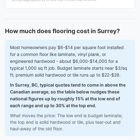
How much does flooring cost in Surrey?
Most homeowners pay $6-$14 per square foot installed
for a common floor like laminate, vinyl plank, or
engineered hardwood - about $6,000-$14,000 for a
typical 1,000 sq ft job. Budget laminate starts near $3/sq
ft; premium solid hardwood or tile runs up to $22-$28.
In Surrey, BC, typical quotes tend to come in above the
Canadian average, so the table below nudges these
national figures up by roughly 15% at the low end of
each range and up to 30% at the top end.
What moves the price: The low end is budget laminate;
the top end is solid hardwood or tile, plus tear-out and
haul-away of the old floor.