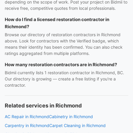
depending on the scope of work. Post your project on Bidmii to
receive free, competitive quotes from local professionals.
How do I find a licensed restoration contractor in
Richmond?
Browse our directory of restoration contractors in Richmond
above. Look for contractors with the Verified badge, which
means their identity has been confirmed. You can also check
ratings aggregated from multiple platforms.
How many restoration contractors are in Richmond?
Bidmii currently lists 1 restoration contractor in Richmond, BC.
Our directory is growing — create a free listing if you're a
contractor.
Related services in Richmond
AC Repair in Richmond
Cabinetry in Richmond
Carpentry in Richmond
Carpet Cleaning in Richmond