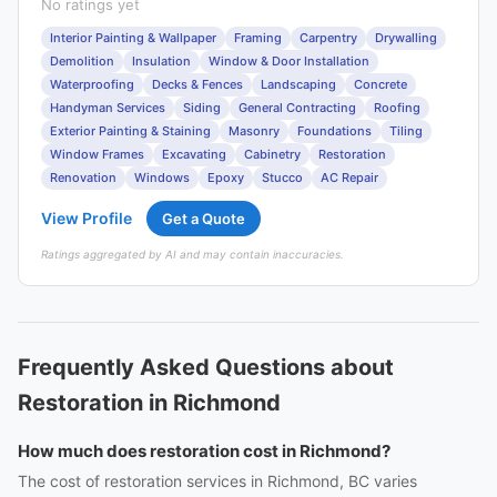
No ratings yet
Interior Painting & Wallpaper
Framing
Carpentry
Drywalling
Demolition
Insulation
Window & Door Installation
Waterproofing
Decks & Fences
Landscaping
Concrete
Handyman Services
Siding
General Contracting
Roofing
Exterior Painting & Staining
Masonry
Foundations
Tiling
Window Frames
Excavating
Cabinetry
Restoration
Renovation
Windows
Epoxy
Stucco
AC Repair
View Profile
Get a Quote
Ratings aggregated by AI and may contain inaccuracies.
Frequently Asked Questions about
Restoration in Richmond
How much does restoration cost in Richmond?
The cost of restoration services in Richmond, BC varies