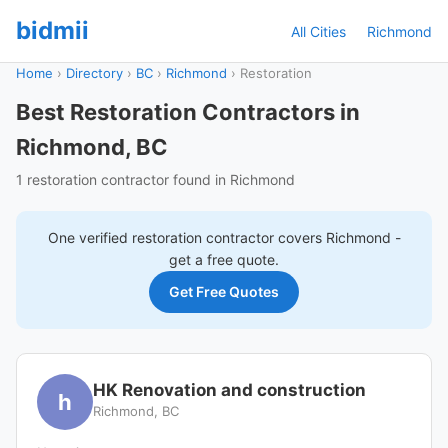
bidmii
All Cities
Richmond
Home
›
Directory
›
BC
›
Richmond
›
Restoration
Best Restoration Contractors in
Richmond, BC
1 restoration contractor found in Richmond
One verified
restoration
contractor covers
Richmond
-
get a free quote.
Get Free Quotes
HK Renovation and construction
h
Richmond, BC