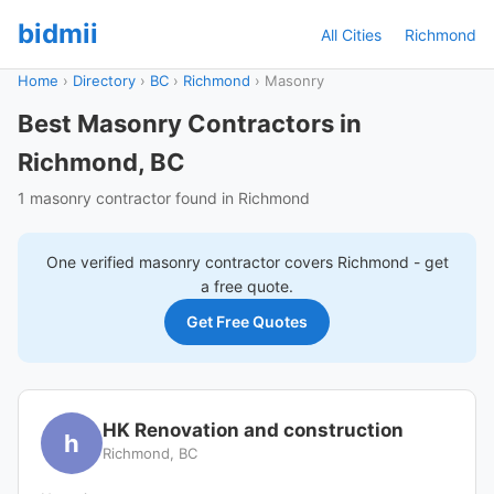
bidmii
All Cities
Richmond
Home
›
Directory
›
BC
›
Richmond
›
Masonry
Best Masonry Contractors in
Richmond, BC
1 masonry contractor found in Richmond
One verified
masonry
contractor covers
Richmond
- get
a free quote.
Get Free Quotes
HK Renovation and construction
h
Richmond, BC