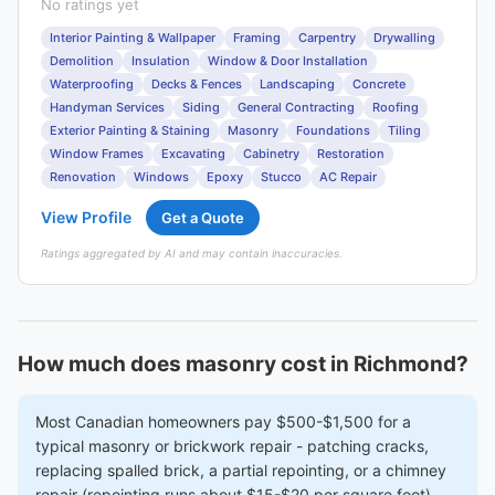
No ratings yet
Interior Painting & Wallpaper
Framing
Carpentry
Drywalling
Demolition
Insulation
Window & Door Installation
Waterproofing
Decks & Fences
Landscaping
Concrete
Handyman Services
Siding
General Contracting
Roofing
Exterior Painting & Staining
Masonry
Foundations
Tiling
Window Frames
Excavating
Cabinetry
Restoration
Renovation
Windows
Epoxy
Stucco
AC Repair
View Profile
Get a Quote
Ratings aggregated by AI and may contain inaccuracies.
How much does masonry cost in Richmond?
Most Canadian homeowners pay $500-$1,500 for a
typical masonry or brickwork repair - patching cracks,
replacing spalled brick, a partial repointing, or a chimney
repair (repointing runs about $15-$20 per square foot).