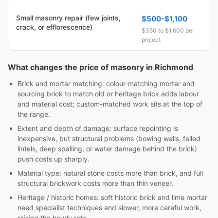
Small masonry repair (few joints,
$500-$1,100
crack, or efflorescence)
$350 to $1,600 per
project
What changes the price of masonry in Richmond
Brick and mortar matching: colour-matching mortar and
sourcing brick to match old or heritage brick adds labour
and material cost; custom-matched work sits at the top of
the range.
Extent and depth of damage: surface repointing is
inexpensive, but structural problems (bowing walls, failed
lintels, deep spalling, or water damage behind the brick)
push costs up sharply.
Material type: natural stone costs more than brick, and full
structural brickwork costs more than thin veneer.
Heritage / historic homes: soft historic brick and lime mortar
need specialist techniques and slower, more careful work,
raising the hourly rate.