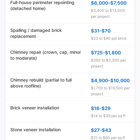
Full-house perimeter repointing
$6,000-$7,500
(detached home)
$3,400 to $13,000
per project
Spalling / damaged brick
$31-$70
replacement
$23 to $90 per brick
Chimney repair (crown, cap, minor
$725-$1,800
to moderate)
$350 to $3,300 per
project
Chimney rebuild (partial to full
$4,900-$10,000
above roofline)
$1,700 to $19,500 per
project
Brick veneer installation
$18-$29
$14 to $39 per sq ft
Stone veneer installation
$27-$43
$21 to $60 per sq ft