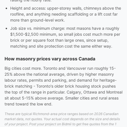
Height and access: upper-storey walls, chimneys above the
roofline, and anything needing scaffolding or a lift cost far
more than ground-level work.
Job size vs. minimum charge: most masons have a roughly
$1,500-$2,500 minimum, so small jobs cost much more per
brick or per square foot than large ones, since setup,
matching and site protection cost the same either way.
How masonry prices vary across Canada
Big cities cost more. Toronto and Vancouver run roughly 15-
25% above the national average, driven by higher masonry
labour rates, permits and parking, and demand for heritage-
brick matching - Toronto's older brick housing stock pushes
the top of the range in particular. Calgary, Ottawa and Montreal
sit about 5-15% above average. Smaller cities and rural areas
trend toward the low end.
These are typical Richmond-area price ranges based on 2026 Canadian
market data, not quotes. Your actual cost depends on the size and details
of your project. Post your project on Bidmii to get free quotes from the 1