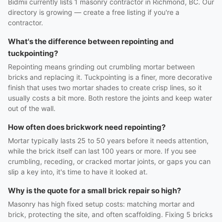
Bidmii currently lists 1 masonry contractor in Richmond, BC. Our
directory is growing — create a free listing if you're a
contractor.
What's the difference between repointing and
tuckpointing?
Repointing means grinding out crumbling mortar between
bricks and replacing it. Tuckpointing is a finer, more decorative
finish that uses two mortar shades to create crisp lines, so it
usually costs a bit more. Both restore the joints and keep water
out of the wall.
How often does brickwork need repointing?
Mortar typically lasts 25 to 50 years before it needs attention,
while the brick itself can last 100 years or more. If you see
crumbling, receding, or cracked mortar joints, or gaps you can
slip a key into, it's time to have it looked at.
Why is the quote for a small brick repair so high?
Masonry has high fixed setup costs: matching mortar and
brick, protecting the site, and often scaffolding. Fixing 5 bricks