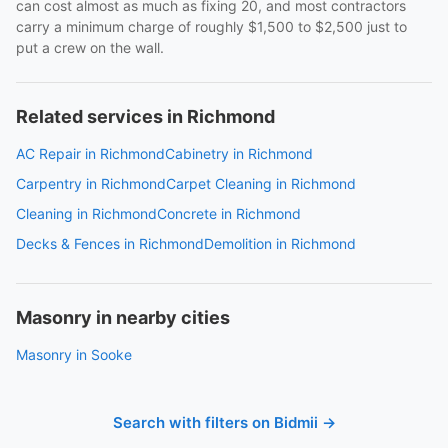
can cost almost as much as fixing 20, and most contractors
carry a minimum charge of roughly $1,500 to $2,500 just to
put a crew on the wall.
Related services in Richmond
AC Repair in Richmond
Cabinetry in Richmond
Carpentry in Richmond
Carpet Cleaning in Richmond
Cleaning in Richmond
Concrete in Richmond
Decks & Fences in Richmond
Demolition in Richmond
Masonry in nearby cities
Masonry in Sooke
Search with filters on Bidmii →