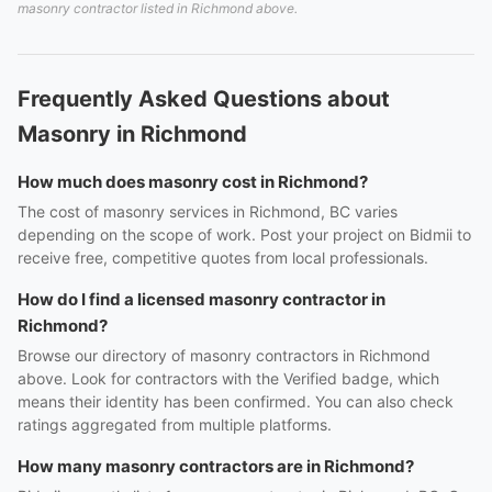
masonry contractor listed in Richmond above.
Frequently Asked Questions about
Masonry in Richmond
How much does masonry cost in Richmond?
The cost of masonry services in Richmond, BC varies
depending on the scope of work. Post your project on Bidmii to
receive free, competitive quotes from local professionals.
How do I find a licensed masonry contractor in
Richmond?
Browse our directory of masonry contractors in Richmond
above. Look for contractors with the Verified badge, which
means their identity has been confirmed. You can also check
ratings aggregated from multiple platforms.
How many masonry contractors are in Richmond?