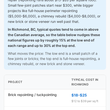
Small few-joint patches start near $300, while bigger
projects like full-house perimeter repointing
($5,000-$6,000), a chimney rebuild ($4,000-$8,000), or
new brick or stone veneer run well past that.
In Richmond, BC, typical quotes tend to come in above
the Canadian average, so the table below nudges these
national figures up by roughly 15% at the low end of
each range and up to 30% at the top end.
What moves the price: The low end is a small patch of a
few joints or bricks; the top end is full-house repointing, a
chimney rebuild, or new brick and stone veneer.
TYPICAL COST IN
PROJECT
RICHMOND
Brick repointing / tuckpointing
$18-$25
$12 to $39 per sq ft