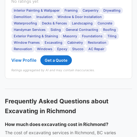
No ratings yet
Interior Painting & Wallpaper
Framing
Carpentry
Drywalling
Demolition
Insulation
Window & Door Installation
Waterproofing
Decks & Fences
Landscaping
Concrete
Handyman Services
Siding
General Contracting
Roofing
Exterior Painting & Staining
Masonry
Foundations
Tiling
Window Frames
Excavating
Cabinetry
Restoration
Renovation
Windows
Epoxy
Stucco
AC Repair
View Profile
Get a Quote
Ratings aggregated by AI and may contain inaccuracies.
Frequently Asked Questions about
Excavating in Richmond
How much does excavating cost in Richmond?
The cost of excavating services in Richmond, BC varies