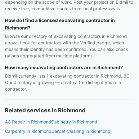
depending on the scope of work. Post your project on Bidmii to
receive free, competitive quotes from local professionals.
How do I find a licensed excavating contractor in
Richmond?
Browse our directory of excavating contractors in Richmond
above. Look for contractors with the Verified badge, which
means their identity has been confirmed. You can also check
ratings aggregated from multiple platforms.
How many excavating contractors are in Richmond?
Bidmii currently lists 1 excavating contractor in Richmond, BC.
Our directory is growing — create a free listing if you're a
contractor.
Related services in Richmond
AC Repair in Richmond
Cabinetry in Richmond
Carpentry in Richmond
Carpet Cleaning in Richmond