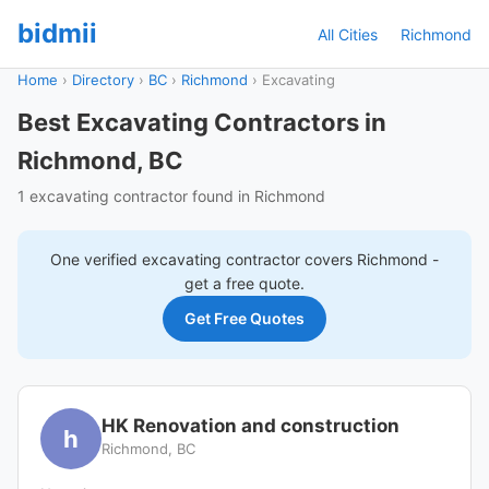
bidmii
All Cities
Richmond
Home
›
Directory
›
BC
›
Richmond
›
Excavating
Best Excavating Contractors in
Richmond, BC
1 excavating contractor found in Richmond
One verified
excavating
contractor covers
Richmond
-
get a free quote.
Get Free Quotes
HK Renovation and construction
h
Richmond, BC