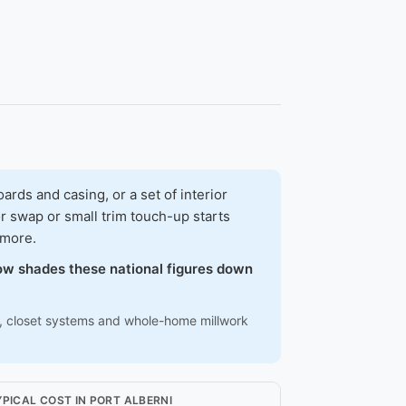
ds and casing, or a set of interior
r swap or small trim touch-up starts
 more.
elow shades these national figures down
ns, closet systems and whole-home millwork
YPICAL COST IN PORT ALBERNI