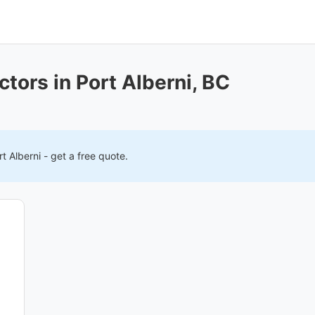
tors in Port Alberni, BC
rt Alberni
- get a free quote.