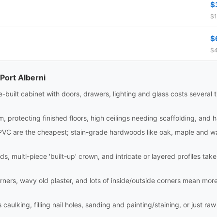
$
$1
$
$4
Port Alberni
site-built cabinet with doors, drawers, lighting and glass costs sever
m, protecting finished floors, high ceilings needing scaffolding, and 
PVC are the cheapest; stain-grade hardwoods like oak, maple and wa
ds, multi-piece 'built-up' crown, and intricate or layered profiles tak
rners, wavy old plaster, and lots of inside/outside corners mean mor
aulking, filling nail holes, sanding and painting/staining, or just raw i