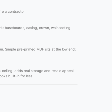
're a contractor.
work: baseboards, casing, crown, wainscoting,
ur. Simple pre-primed MDF sits at the low end;
o-ceiling, adds real storage and resale appeal,
oks built-in for less.