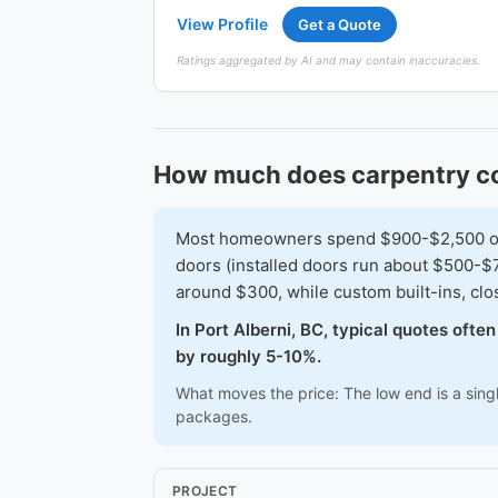
View Profile
Get a Quote
Ratings aggregated by AI and may contain inaccuracies.
How much does carpentry cos
Most homeowners spend $900-$2,500 on a 
doors (installed doors run about $500-$7
around $300, while custom built-ins, cl
In Port Alberni, BC, typical quotes oft
by roughly 5-10%.
What moves the price: The low end is a sing
packages.
PROJECT