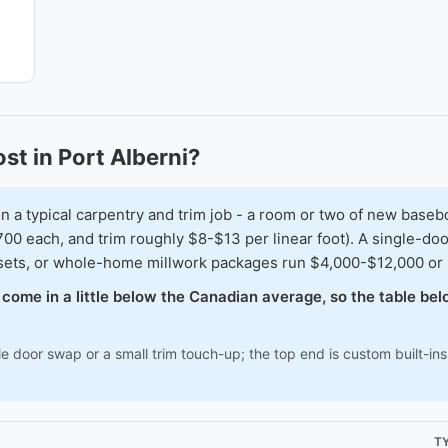
t in Port Alberni?
typical carpentry and trim job - a room or two of new baseboar
00 each, and trim roughly $8-$13 per linear foot). A single-doo
osets, or whole-home millwork packages run $4,000-$12,000 or
en come in a little below the Canadian average, so the table b
le door swap or a small trim touch-up; the top end is custom built-i
T