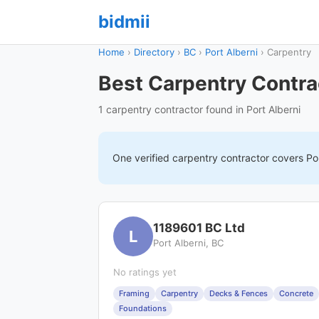
bidmii
Home
›
Directory
›
BC
›
Port Alberni
›
Carpentry
Best Carpentry Contrac
1 carpentry contractor found in Port Alberni
One verified
carpentry
contractor covers
Po
1189601 BC Ltd
L
Port Alberni, BC
No ratings yet
Framing
Carpentry
Decks & Fences
Concrete
Foundations