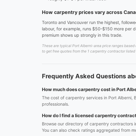
How carpentry prices vary across Can
Toronto and Vancouver run the highest, followed
labour, for example, runs $50-$150 more per do
premium shows up strongly in this trade.
These are typical Port Alberni-area price ranges based 
to get free quotes from the 1 carpentry contractor listed
Frequently Asked Questions abo
How much does carpentry cost in Port Albe
The cost of carpentry services in Port Alberni,
professionals.
How do I find a licensed carpentry contract
Browse our directory of carpentry contractors i
You can also check ratings aggregated from mul