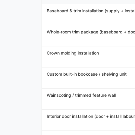
Baseboard & trim installation (supply + instal
Whole-room trim package (baseboard + doo
Crown molding installation
Custom built-in bookcase / shelving unit
Wainscoting / trimmed feature wall
Interior door installation (door + install labour