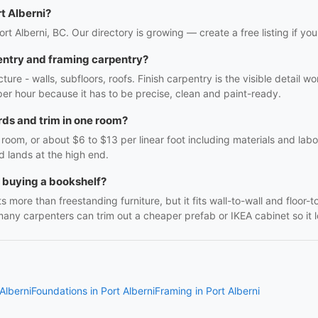
t Alberni?
ort Alberni, BC. Our directory is growing — create a free listing if you
entry and framing carpentry?
ture - walls, subfloors, roofs. Finish carpentry is the visible detail 
r per hour because it has to be precise, clean and paint-ready.
ds and trim in one room?
oom, or about $6 to $13 per linear foot including materials and labo
d lands at the high end.
h buying a bookshelf?
 more than freestanding furniture, but it fits wall-to-wall and floor-t
many carpenters can trim out a cheaper prefab or IKEA cabinet so it lo
Alberni
Foundations in Port Alberni
Framing in Port Alberni