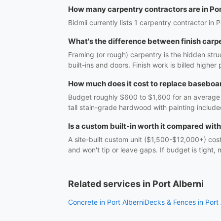
How many carpentry contractors are in Por
Bidmii currently lists 1 carpentry contractor in P
What's the difference between finish carp
Framing (or rough) carpentry is the hidden struc
built-ins and doors. Finish work is billed highe
How much does it cost to replace baseboar
Budget roughly $600 to $1,600 for an average r
tall stain-grade hardwood with painting include
Is a custom built-in worth it compared wit
A site-built custom unit ($1,500-$12,000+) costs
and won't tip or leave gaps. If budget is tight, 
Related services in Port Alberni
Concrete in Port Alberni
Decks & Fences in Port 