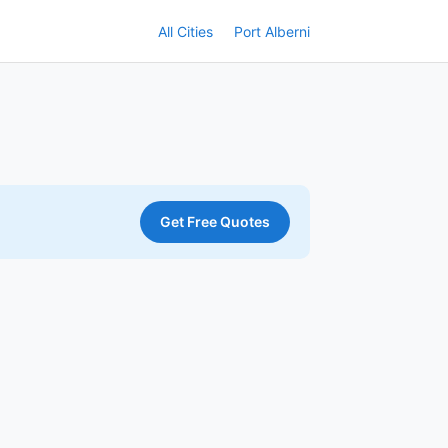
All Cities
Port Alberni
Get Free Quotes