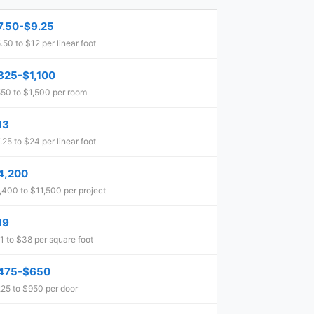
7.50-$9.25
.50 to $12 per linear foot
825-$1,100
50 to $1,500 per room
13
.25 to $24 per linear foot
4,200
,400 to $11,500 per project
19
1 to $38 per square foot
475-$650
25 to $950 per door