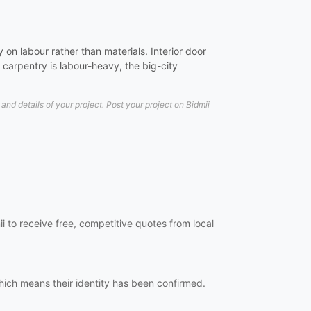
on labour rather than materials. Interior door
carpentry is labour-heavy, the big-city
nd details of your project. Post your project on Bidmii
i to receive free, competitive quotes from local
which means their identity has been confirmed.