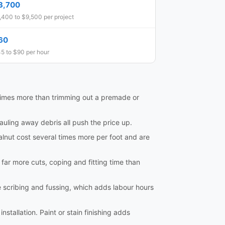
3,700
,400 to $9,500 per project
60
5 to $90 per hour
al times more than trimming out a premade or
hauling away debris all push the price up.
lnut cost several times more per foot and are
e far more cuts, coping and fitting time than
e scribing and fussing, which adds labour hours
nstallation. Paint or stain finishing adds