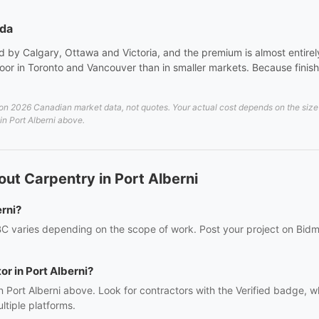
ada
 by Calgary, Ottawa and Victoria, and the premium is almost entirely 
or in Toronto and Vancouver than in smaller markets. Because finish 
on 2026 Canadian market data, not quotes. Your actual cost depends on the size a
 in Port Alberni above.
ut Carpentry in Port Alberni
rni?
 BC varies depending on the scope of work. Post your project on Bidmi
or in Port Alberni?
n Port Alberni above. Look for contractors with the Verified badge, 
tiple platforms.