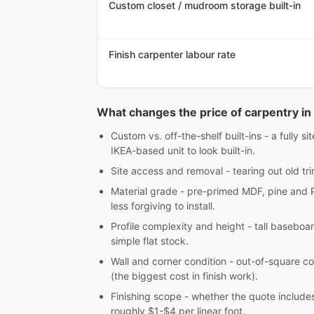
Custom closet / mudroom storage built-in
Finish carpenter labour rate
What changes the price of carpentry in 
Custom vs. off-the-shelf built-ins - a fully 
IKEA-based unit to look built-in.
Site access and removal - tearing out old tri
Material grade - pre-primed MDF, pine and 
less forgiving to install.
Profile complexity and height - tall baseboar
simple flat stock.
Wall and corner condition - out-of-square co
(the biggest cost in finish work).
Finishing scope - whether the quote includes c
roughly $1-$4 per linear foot.