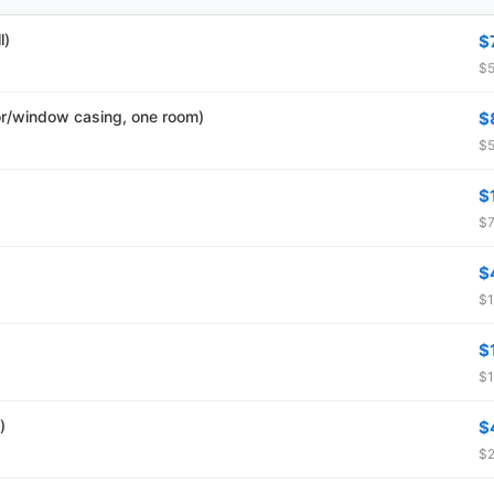
l)
$
$5
r/window casing, one room)
$
$5
$
$7
$
$1
$
$1
)
$
$2