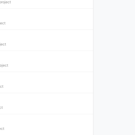
project
ject
ject
oject
ct
ct
ect