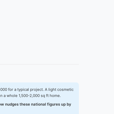
 for a typical project. A light cosmetic
on a whole 1,500-2,000 sq ft home.
ow nudges these national figures up by