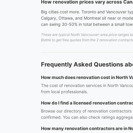
How renovation prices vary across Ca
Big cities cost more. Toronto and Vancouver ty
Calgary, Ottawa, and Montreal sit near or mode
can swing 30-50% in total between a small to
These are typical North Vancouver-area price ranges ba
Bidmii to get free quotes from the 2 renovation contract
Frequently Asked Questions ab
How much does renovation cost in North 
The cost of renovation services in North Vanco
from local professionals.
How do I find a licensed renovation contra
Browse our directory of renovation contractors
confirmed. You can also check ratings aggregat
How many renovation contractors are in N