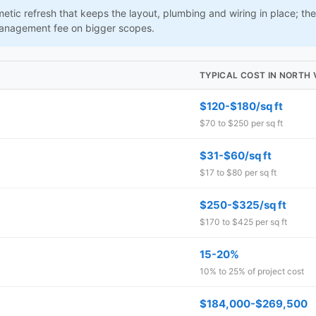
tic refresh that keeps the layout, plumbing and wiring in place; the 
management fee on bigger scopes.
TYPICAL COST IN NORTH
$120-$180/sq ft
$70 to $250 per sq ft
$31-$60/sq ft
$17 to $80 per sq ft
$250-$325/sq ft
$170 to $425 per sq ft
15-20%
10% to 25% of project cost
$184,000-$269,500