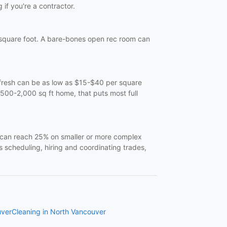
 if you're a contractor.
quare foot. A bare-bones open rec room can
refresh can be as low as $15-$40 per square
,500-2,000 sq ft home, that puts most full
t can reach 25% on smaller or more complex
s scheduling, hiring and coordinating trades,
uver
Cleaning in North Vancouver