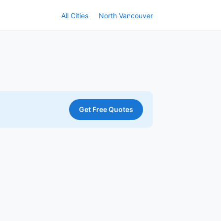
All Cities
North Vancouver
Get Free Quotes