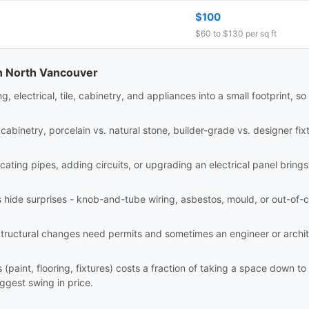
$100
$60 to $130 per sq ft
in North Vancouver
electrical, tile, cabinetry, and appliances into a small footprint, so
abinetry, porcelain vs. natural stone, builder-grade vs. designer fixt
ating pipes, adding circuits, or upgrading an electrical panel brings
hide surprises - knob-and-tube wiring, asbestos, mould, or out-of-c
tructural changes need permits and sometimes an engineer or archi
(paint, flooring, fixtures) costs a fraction of taking a space down t
iggest swing in price.