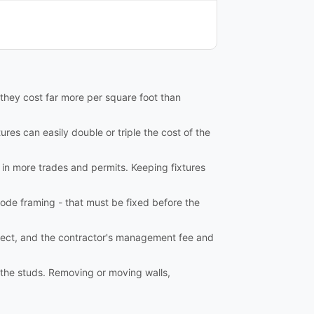
 they cost far more per square foot than
ures can easily double or triple the cost of the
 in more trades and permits. Keeping fixtures
ode framing - that must be fixed before the
tect, and the contractor's management fee and
o the studs. Removing or moving walls,