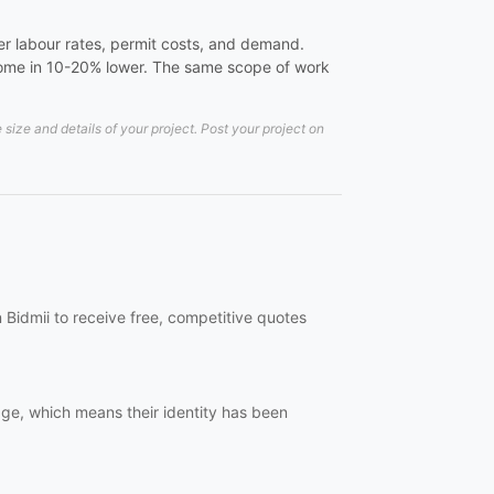
er labour rates, permit costs, and demand.
 come in 10-20% lower. The same scope of work
ze and details of your project. Post your project on
 Bidmii to receive free, competitive quotes
dge, which means their identity has been