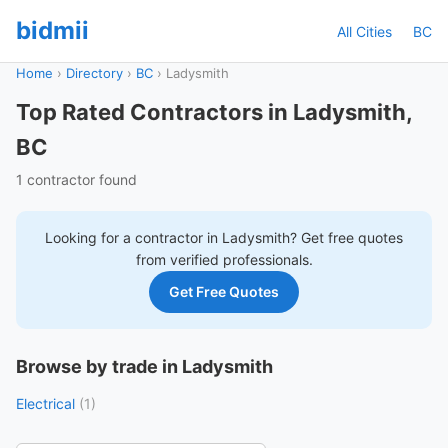
bidmii
All Cities
BC
Home
›
Directory
›
BC
›
Ladysmith
Top Rated Contractors in Ladysmith,
BC
1 contractor found
Looking for a contractor in
Ladysmith
? Get free quotes
from verified professionals.
Get Free Quotes
Browse by trade in Ladysmith
Electrical
(1)