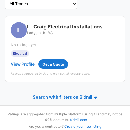
L . Craig Electrical Installations
L
Ladysmith, BC
No ratings yet
Electrical
View Profile
Get a Quote
Ratings aggregated by AI and may contain inaccuracies.
Search with filters on Bidmii →
Ratings are aggregated from multiple platforms using AI and may not be
100% accurate.
bidmii.com
Are you a contractor?
Create your free listing