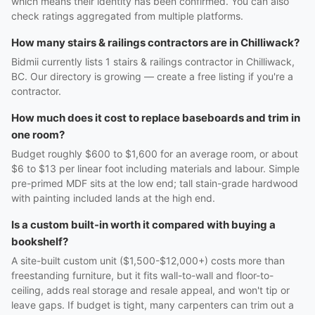
which means their identity has been confirmed. You can also
check ratings aggregated from multiple platforms.
How many stairs & railings contractors are in Chilliwack?
Bidmii currently lists 1 stairs & railings contractor in Chilliwack,
BC. Our directory is growing — create a free listing if you're a
contractor.
How much does it cost to replace baseboards and trim in
one room?
Budget roughly $600 to $1,600 for an average room, or about
$6 to $13 per linear foot including materials and labour. Simple
pre-primed MDF sits at the low end; tall stain-grade hardwood
with painting included lands at the high end.
Is a custom built-in worth it compared with buying a
bookshelf?
A site-built custom unit ($1,500-$12,000+) costs more than
freestanding furniture, but it fits wall-to-wall and floor-to-
ceiling, adds real storage and resale appeal, and won't tip or
leave gaps. If budget is tight, many carpenters can trim out a