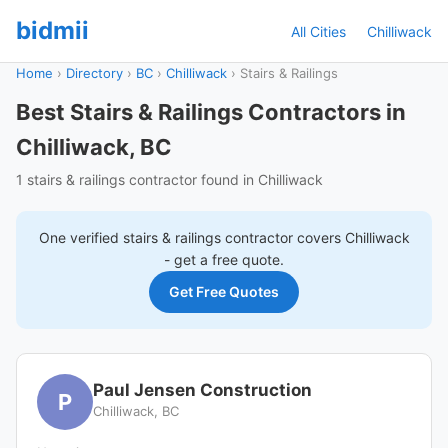
bidmii
All Cities
Chilliwack
Home
›
Directory
›
BC
›
Chilliwack
›
Stairs & Railings
Best Stairs & Railings Contractors in
Chilliwack, BC
1 stairs & railings contractor found in Chilliwack
One verified
stairs & railings
contractor covers
Chilliwack
- get a free quote.
Get Free Quotes
Paul Jensen Construction
P
Chilliwack, BC