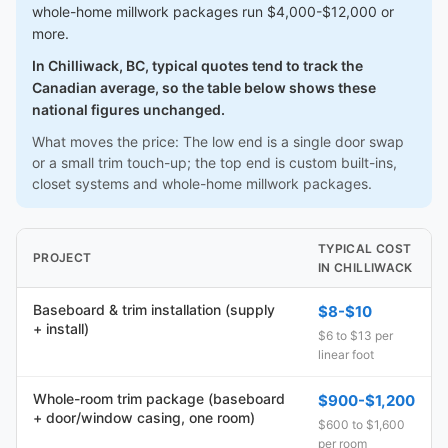
whole-home millwork packages run $4,000-$12,000 or
more.
In Chilliwack, BC, typical quotes tend to track the
Canadian average, so the table below shows these
national figures unchanged.
What moves the price: The low end is a single door swap
or a small trim touch-up; the top end is custom built-ins,
closet systems and whole-home millwork packages.
TYPICAL COST
PROJECT
IN CHILLIWACK
Baseboard & trim installation (supply
$8-$10
+ install)
$6 to $13 per
linear foot
Whole-room trim package (baseboard
$900-$1,200
+ door/window casing, one room)
$600 to $1,600
per room