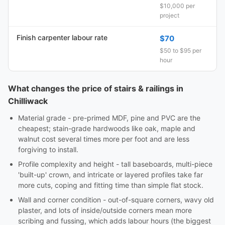
$10,000 per
project
Finish carpenter labour rate
$70
$50 to $95 per
hour
What changes the price of stairs & railings in
Chilliwack
Material grade - pre-primed MDF, pine and PVC are the
cheapest; stain-grade hardwoods like oak, maple and
walnut cost several times more per foot and are less
forgiving to install.
Profile complexity and height - tall baseboards, multi-piece
'built-up' crown, and intricate or layered profiles take far
more cuts, coping and fitting time than simple flat stock.
Wall and corner condition - out-of-square corners, wavy old
plaster, and lots of inside/outside corners mean more
scribing and fussing, which adds labour hours (the biggest