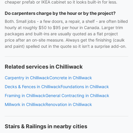
cheaper prefab or IKEA cabinet so it looks built-in for less.
Do carpenters charge by the hour or by the project?
Both. Small jobs - a few doors, a repair, a shelf - are often billed
hourly at roughly $50 to $95 per hour in Canada. Larger trim
packages and built-ins are usually quoted as a flat project
price after an on-site measure. Always get the finishing (caulk
and paint) spelled out in the quote so it isn't a surprise add-on.
Related services in Chilliwack
Carpentry in Chilliwack
Concrete in Chilliwack
Decks & Fences in Chilliwack
Foundations in Chilliwack
Framing in Chilliwack
General Contracting in Chilliwack
Millwork in Chilliwack
Renovation in Chilliwack
Stairs & Railings in nearby cities