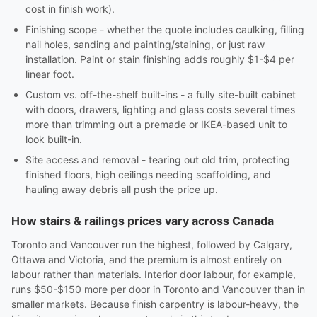
cost in finish work).
Finishing scope - whether the quote includes caulking, filling
nail holes, sanding and painting/staining, or just raw
installation. Paint or stain finishing adds roughly $1-$4 per
linear foot.
Custom vs. off-the-shelf built-ins - a fully site-built cabinet
with doors, drawers, lighting and glass costs several times
more than trimming out a premade or IKEA-based unit to
look built-in.
Site access and removal - tearing out old trim, protecting
finished floors, high ceilings needing scaffolding, and
hauling away debris all push the price up.
How stairs & railings prices vary across Canada
Toronto and Vancouver run the highest, followed by Calgary,
Ottawa and Victoria, and the premium is almost entirely on
labour rather than materials. Interior door labour, for example,
runs $50-$150 more per door in Toronto and Vancouver than in
smaller markets. Because finish carpentry is labour-heavy, the