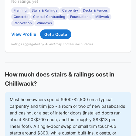
No ratings yet
Framing
Stairs & Railings
Carpentry
Decks & Fences
Concrete
General Contracting
Foundations
Millwork
Renovation
Windows
View Profile
Get a Quote
Ratings aggregated by AI and may contain inaccuracies.
How much does stairs & railings cost in
Chilliwack?
Most homeowners spend $900-$2,500 on a typical
carpentry and trim job - a room or two of new baseboards
and casing, or a set of interior doors (installed doors run
about $500-$700 each, and trim roughly $8-$13 per
linear foot). A single-door swap or small trim touch-up
starts around $300, while custom built-ins, closets, or