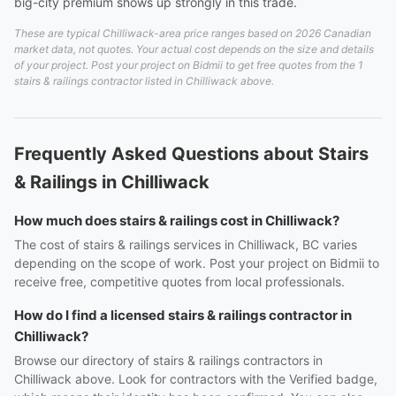
big-city premium shows up strongly in this trade.
These are typical Chilliwack-area price ranges based on 2026 Canadian
market data, not quotes. Your actual cost depends on the size and details
of your project. Post your project on Bidmii to get free quotes from the 1
stairs & railings contractor listed in Chilliwack above.
Frequently Asked Questions about Stairs
& Railings in Chilliwack
How much does stairs & railings cost in Chilliwack?
The cost of stairs & railings services in Chilliwack, BC varies
depending on the scope of work. Post your project on Bidmii to
receive free, competitive quotes from local professionals.
How do I find a licensed stairs & railings contractor in
Chilliwack?
Browse our directory of stairs & railings contractors in
Chilliwack above. Look for contractors with the Verified badge,