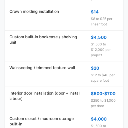
Crown molding installation
$14
$8 to $25 per
linear foot
Custom built-in bookcase / shelving
$4,500
unit
$1,500 to
$12,000 per
project
Wainscoting / trimmed feature wall
$20
$12 to $40 per
square foot
Interior door installation (door + install
$500-$700
labour)
$250 to $1,000
per door
Custom closet / mudroom storage
$4,000
built-in
$1,500 to