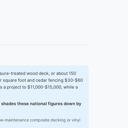
sure-treated wood deck, or about 150
per square foot and cedar fencing $30-$60
 a project to $11,000-$15,000, while a
w shades these national figures down by
low-maintenance composite decking or vinyl