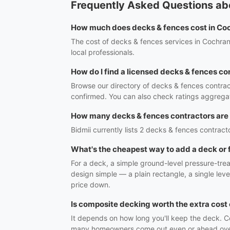
Frequently Asked Questions ab
How much does decks & fences cost in Co
The cost of decks & fences services in Cochran
local professionals.
How do I find a licensed decks & fences co
Browse our directory of decks & fences contrac
confirmed. You can also check ratings aggregat
How many decks & fences contractors are
Bidmii currently lists 2 decks & fences contracto
What's the cheapest way to add a deck or
For a deck, a simple ground-level pressure-trea
design simple — a plain rectangle, a single lev
price down.
Is composite decking worth the extra cos
It depends on how long you'll keep the deck. Co
many homeowners come out even or ahead over th