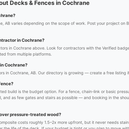
out Decks & Fences in Cochrane
chrane?
e, AB varies depending on the scope of work. Post your project on Bi
ntractor in Cochrane?
tors in Cochrane above. Look for contractors with the Verified badge
ed from multiple platforms.
 in Cochrane?
rs in Cochrane, AB. Our directory is growing — create a free listing i
 fence?
ted build is the budget option. For a fence, chain-link or basic pre
el, and as few gates and stairs as possible — and booking in the sho
t over pressure-treated wood?
mposite costs roughly 1.5–2x more upfront, but it never needs staini
e life of the deck. If your budget is tight or you plan to move with