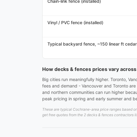
Chain-link fence (installed)
Vinyl / PVC fence (installed)
Typical backyard fence, ~150 linear ft cedar
How decks & fences prices vary acros
Big cities run meaningfully higher. Toronto, Va
fees and demand - Vancouver and Toronto are usu
and northern communities can run higher becau
peak pricing in spring and early summer and bet
These are typical Cochrane-area price ranges based on 2
get free quotes from the 2 decks & fences contractors l