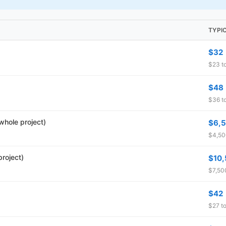
TYPI
$32
$23 to
$48
$36 to
whole project)
$6,
$4,500
roject)
$10
$7,500
$42
$27 to