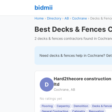
bidmii
Home
›
Directory
›
AB
›
Cochrane
›
Decks & Fenc
Best Decks & Fences C
2 decks & fences contractors found in Cochran
Need
decks & fences
help in
Cochrane
? Get
Hard2thecore construction
D
ltd
Cochrane, AB
No ratings yet
Flooring
Carpentry
Demolition
Decks & Fence
General Contracting
Cabinetry
Renovation