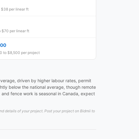
 $38 per linear ft
 $70 per linear ft
500
 to $8,500 per project
verage, driven by higher labour rates, permit
ightly below the national average, though remote
k and fence work is seasonal in Canada, expect
details of your project. Post your project on Bidmii to