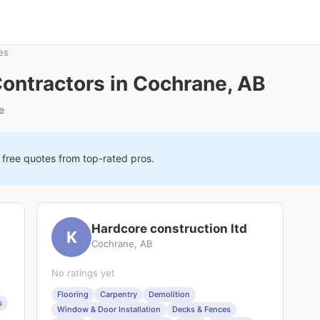
es
ontractors in Cochrane, AB
e
 free quotes from top-rated pros.
Hardcore construction ltd
K
Cochrane, AB
No ratings yet
Flooring
Carpentry
Demolition
s
Window & Door Installation
Decks & Fences