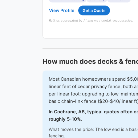
View Profile
Get a Quote
Ratings aggregated by AI and may contain inaccuracies.
How much does decks & fenc
Most Canadian homeowners spend $5,000-
linear feet of cedar privacy fence, both
per linear foot; upgrading to low-mainte
basic chain-link fence ($20-$40/linear ft
In Cochrane, AB, typical quotes often c
roughly 5-10%.
What moves the price: The low end is a basi
fencing.