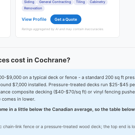
Siding
General Contracting
Tiling
Cabinetry
Renovation
View Profile
Get a Quote
Ratings aggregated by AI and may contain inaccuracies.
es cost in Cochrane?
$9,000 on a typical deck or fence - a standard 200 sq ft pres
 around $7,000 installed. Pressure-treated decks run $25-$45 
nance composite decking ($40-$70/sq ft) or vinyl fencing pushes
) comes in lower.
ome in a little below the Canadian average, so the table belo
c chain-link fence or a pressure-treated wood deck; the top end is 