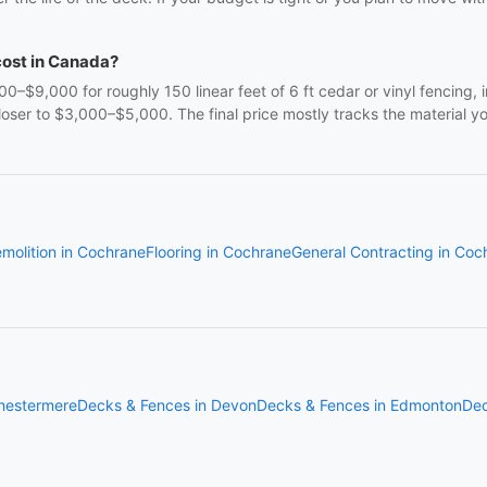
cost in Canada?
9,000 for roughly 150 linear feet of 6 ft cedar or vinyl fencing, in
oser to $3,000–$5,000. The final price mostly tracks the material y
molition in Cochrane
Flooring in Cochrane
General Contracting in Coc
hestermere
Decks & Fences in Devon
Decks & Fences in Edmonton
Dec