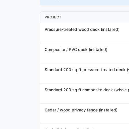
PROJECT
Pressure-treated wood deck (installed)
Composite / PVC deck (installed)
Standard 200 sq ft pressure-treated deck (
Standard 200 sq ft composite deck (whole p
Cedar / wood privacy fence (installed)