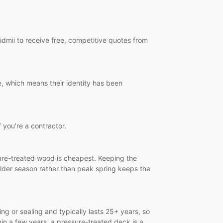
dmii to receive free, competitive quotes from
, which means their identity has been
f you're a contractor.
ssure-treated wood is cheapest. Keeping the
ulder season rather than peak spring keeps the
ng or sealing and typically lasts 25+ years, so
in a few years, a pressure-treated deck is a