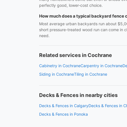
perfectly good, lower-cost choice.
How much does a typical backyard fence 
Most average urban backyards run about $5,000–$
short pressure-treated wood run can come in cl
need.
Related services in Cochrane
Cabinetry in Cochrane
Carpentry in Cochrane
De
Siding in Cochrane
Tiling in Cochrane
Decks & Fences in nearby cities
Decks & Fences in Calgary
Decks & Fences in C
Decks & Fences in Ponoka