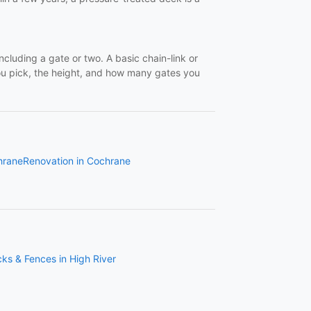
cluding a gate or two. A basic chain-link or
ou pick, the height, and how many gates you
hrane
Renovation in Cochrane
ks & Fences in High River