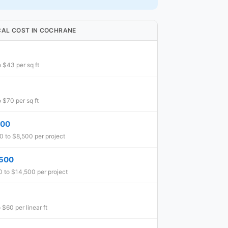
CAL COST IN COCHRANE
 $43 per sq ft
 $70 per sq ft
500
 to $8,500 per project
,500
 to $14,500 per project
 $60 per linear ft