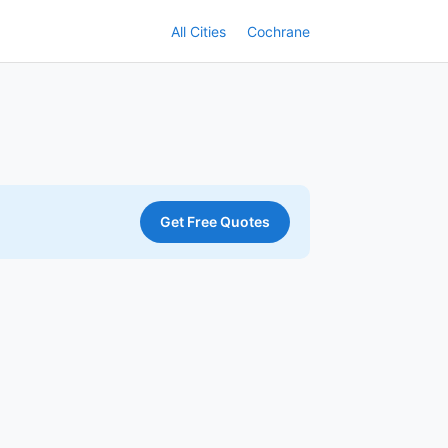
All Cities
Cochrane
Get Free Quotes