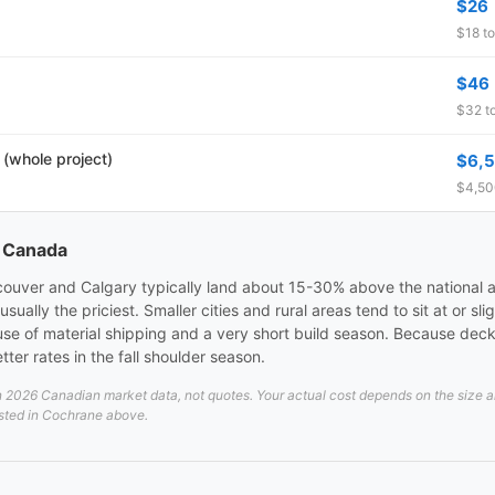
$26
$18 to
$46
$32 to
 (whole project)
$6,
$4,500
s Canada
ncouver and Calgary typically land about 15-30% above the national a
ally the priciest. Smaller cities and rural areas tend to sit at or sl
se of material shipping and a very short build season. Because dec
ter rates in the fall shoulder season.
026 Canadian market data, not quotes. Your actual cost depends on the size and 
isted in Cochrane above.